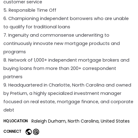
customer service
5. Responsible Time Off
6. Championing independent borrowers who are unable
to qualify for traditional loans
7. Ingenuity and commonsense underwriting to
continuously innovate new mortgage products and
programs
8. Network of 1,000+ independent mortgage brokers and
buying loans from more than 200+ correspondent
partners
9. Headquartered in Charlotte, North Carolina and owned
by Pretium, a highly specialized investment manager
focused on real estate, mortgage finance, and corporate
debt
Raleigh Durham, North Carolina, United States
HQ LOCATION
CONNECT