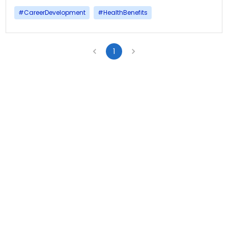
#
CareerDevelopment
#
HealthBenefits
1