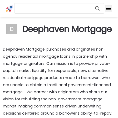
Deephaven Mortgage
D
Deephaven Mortgage purchases and originates non-
agency residential mortgage loans in partnership with
mortgage originators. Our mission is to provide private-
capital market liquidity for responsible, new, alternative
residential mortgage products made to borrowers who
are unable to obtain a traditional government-financed
mortgage. We partner with originators who share our
vision for rebuilding the non-government mortgage
market: making common sense driven underwriting
decisions centered around a borrower's ability-to-repay.