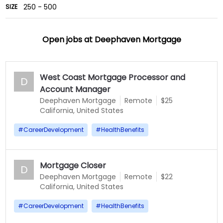
250 - 500
SIZE
Open jobs at
Deephaven Mortgage
West Coast Mortgage Processor and
D
Account Manager
Deephaven Mortgage
Remote
$25
California, United States
#
CareerDevelopment
#
HealthBenefits
Mortgage Closer
D
Deephaven Mortgage
Remote
$22
California, United States
#
CareerDevelopment
#
HealthBenefits