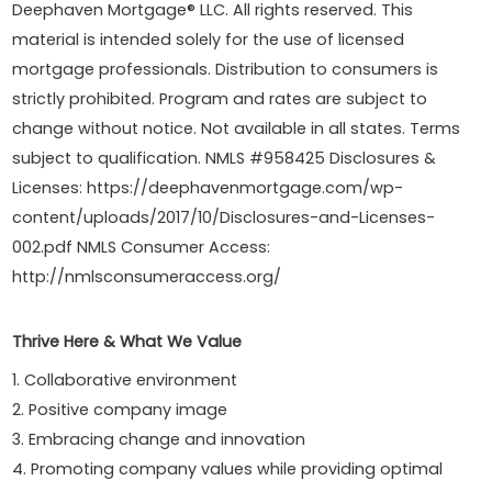
Deephaven Mortgage® LLC. All rights reserved. This
material is intended solely for the use of licensed
mortgage professionals. Distribution to consumers is
strictly prohibited. Program and rates are subject to
change without notice. Not available in all states. Terms
subject to qualification. NMLS #958425 Disclosures &
Licenses: https://deephavenmortgage.com/wp-
content/uploads/2017/10/Disclosures-and-Licenses-
002.pdf NMLS Consumer Access:
http://nmlsconsumeraccess.org/
Thrive Here & What We Value
1. Collaborative environment
2. Positive company image
3. Embracing change and innovation
4. Promoting company values while providing optimal