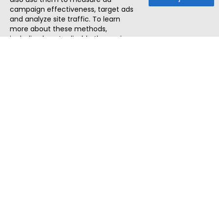
campaign effectiveness, target ads
and analyze site traffic. To learn
more about these methods,
including how to disable them, view
our
Cookie Policy
or
Privacy Policy
.
By tapping `Accept`, you consent to
the use of these methods by us and
third parties. You can always
change your tracker preferences by
visiting our
Cookie Policy
.
ThatStartupJob
Discover the best startup and their job positions,
all in one place.
Quick Search
Search Jobs
Search Remote Jobs hiring Worldwide