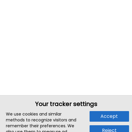
Your tracker settings
We use cookies and similar
Accept
methods to recognize visitors and
remember their preferences. We
Reject
also use them to measure ad