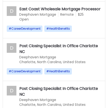
East Coast Wholesale Mortgage Processor
D
Deephaven Mortgage
Remote
$25
Open
#
CareerDevelopment
#
HealthBenefits
Post Closing Specialist In Office Charlotte
D
NC
Deephaven Mortgage
Charlotte, North Carolina, United States
#
CareerDevelopment
#
HealthBenefits
Post Closing Specialist In Office Charlotte
D
NC
Deephaven Mortgage
Charlotte, North Carolina, United States