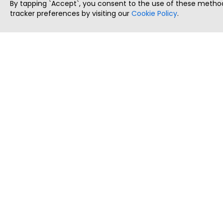
By tapping `Accept`, you consent to the use of these method
tracker preferences by visiting our
Cookie Policy
.
ThatStartupJob
Discover the best startup and their job positions,
all in one place.
Copyright © 2025