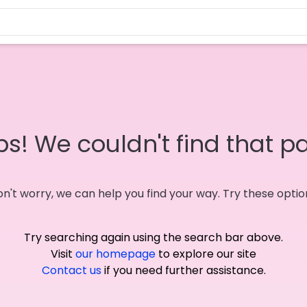
s! We couldn't find that p
n't worry, we can help you find your way. Try these optio
Try searching again using the search bar above.
Visit
our homepage
to explore our site
Contact us
if you need further assistance.