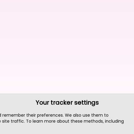
Your tracker settings
nd remember their preferences. We also use them to
site traffic. To learn more about these methods, including