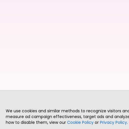
We use cookies and similar methods to recognize visitors a
measure ad campaign effectiveness, target ads and analyze 
how to disable them, view our
Cookie Policy
or
Privacy Policy
.