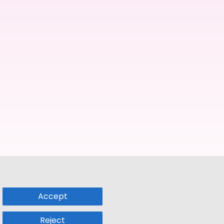
Accept
Reject