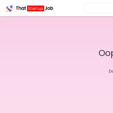
That
Job
Startup
Oop
Do