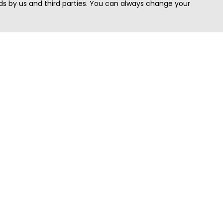
s by us and third parties. You can always change your
Quick Search
Area
Search Jobs
Californi
Search Remote Jobs hiring Worldwide
Massach
Search Remote Jobs in the US
New Yor
Search Jobs in India
Texas
Search Remote Jobs in UK
Virginia
Search by Title
Washing
View all