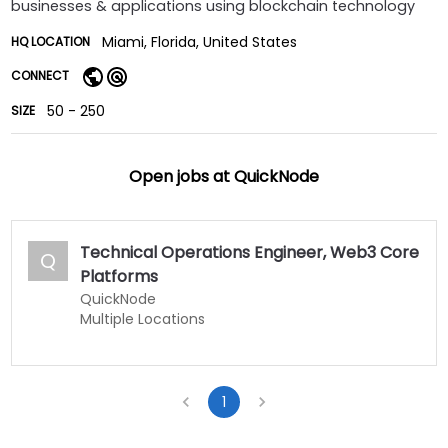
businesses & applications using blockchain technology
Miami, Florida, United States
HQ LOCATION
CONNECT
50 - 250
SIZE
Open jobs at
QuickNode
Technical Operations Engineer, Web3 Core
Q
Platforms
QuickNode
Multiple Locations
1