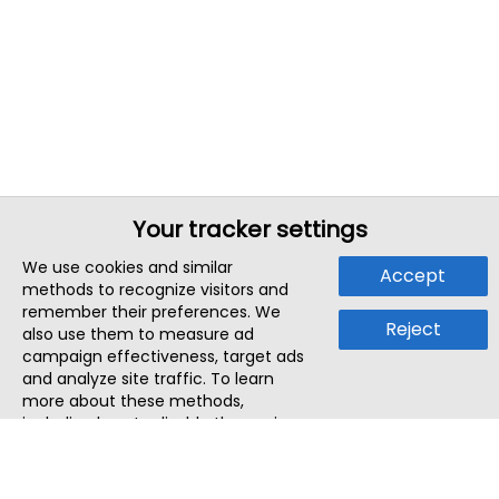
Your tracker settings
We use cookies and similar
Accept
methods to recognize visitors and
remember their preferences. We
Reject
also use them to measure ad
campaign effectiveness, target ads
and analyze site traffic. To learn
more about these methods,
including how to disable them, view
our
Cookie Policy
or
Privacy Policy
.
By tapping `Accept`, you consent to