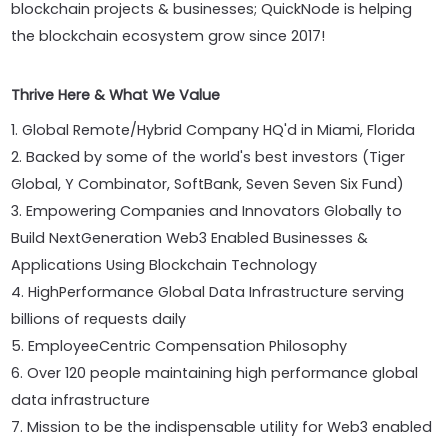
blockchain projects & businesses; QuickNode is helping
the blockchain ecosystem grow since 2017!
Thrive Here & What We Value
1. Global Remote/Hybrid Company HQ'd in Miami, Florida
2. Backed by some of the world's best investors (Tiger
Global, Y Combinator, SoftBank, Seven Seven Six Fund)
3. Empowering Companies and Innovators Globally to
Build NextGeneration Web3 Enabled Businesses &
Applications Using Blockchain Technology
4. HighPerformance Global Data Infrastructure serving
billions of requests daily
5. EmployeeCentric Compensation Philosophy
6. Over 120 people maintaining high performance global
data infrastructure
7. Mission to be the indispensable utility for Web3 enabled