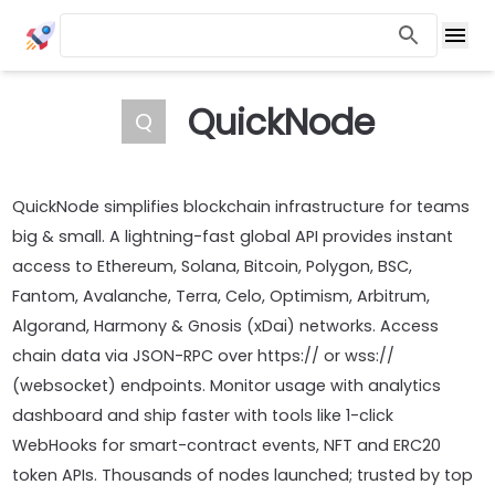
QuickNode
Q
QuickNode simplifies blockchain infrastructure for teams
big & small. A lightning-fast global API provides instant
access to Ethereum, Solana, Bitcoin, Polygon, BSC,
Fantom, Avalanche, Terra, Celo, Optimism, Arbitrum,
Algorand, Harmony & Gnosis (xDai) networks. Access
chain data via JSON-RPC over https:// or wss://
(websocket) endpoints. Monitor usage with analytics
dashboard and ship faster with tools like 1-click
WebHooks for smart-contract events, NFT and ERC20
token APIs. Thousands of nodes launched; trusted by top