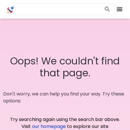
Oops! We couldn't find
that page.
Don't worry, we can help you find your way. Try these
options:
Try searching again using the search bar above.
Visit
our homepage
to explore our site