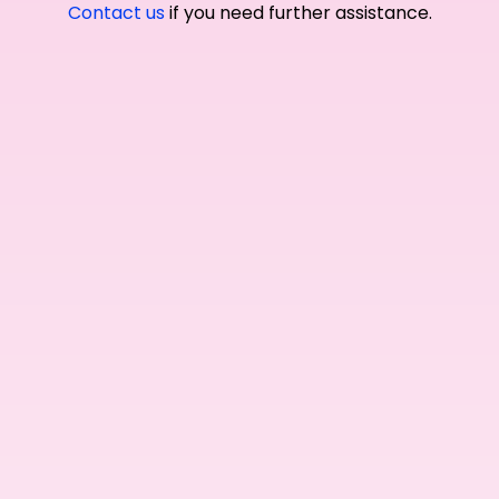
Contact us
if you need further assistance.