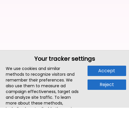
Your tracker settings
We use cookies and similar
Accept
methods to recognize visitors and
remember their preferences. We
Reject
also use them to measure ad
campaign effectiveness, target ads
and analyze site traffic. To learn
more about these methods,
including how to disable them, view
our
Cookie Policy
or
Privacy Policy
.
By tapping `Accept`, you consent to