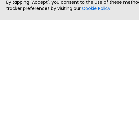
By tapping `Accept`, you consent to the use of these method
tracker preferences by visiting our
Cookie Policy
.
ThatStartupJob
Discover the best startup and their job positions,
all in one place.
Copyright © 2025