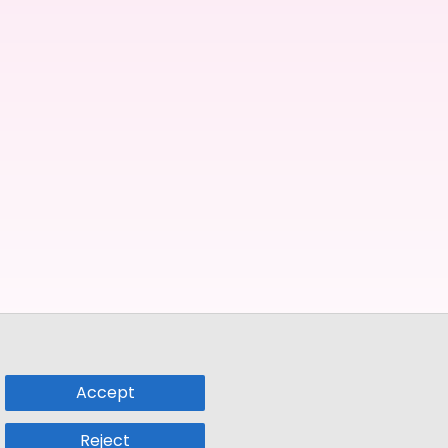
Accept
Reject