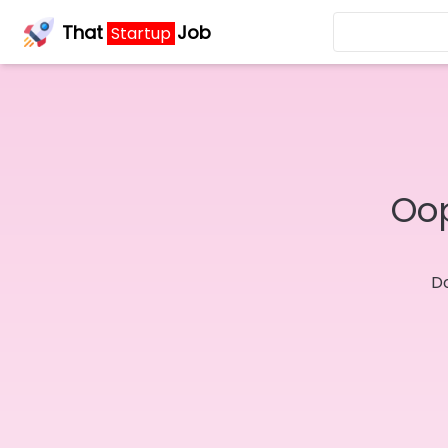
That
Job
Startup
Oop
Do