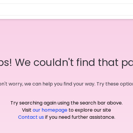
s! We couldn't find that p
n't worry, we can help you find your way. Try these optio
Try searching again using the search bar above.
Visit
our homepage
to explore our site
Contact us
if you need further assistance.