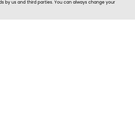
s by us and third parties. You can always change your
Quick Search
Area
Search Jobs
Californi
Search Remote Jobs hiring Worldwide
Massach
Search Remote Jobs in the US
New Yor
Search Jobs in India
Texas
Search Remote Jobs in UK
Virginia
Search by Title
Washing
View all