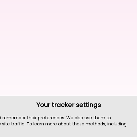
Your tracker settings
nd remember their preferences. We also use them to
site traffic. To learn more about these methods, including