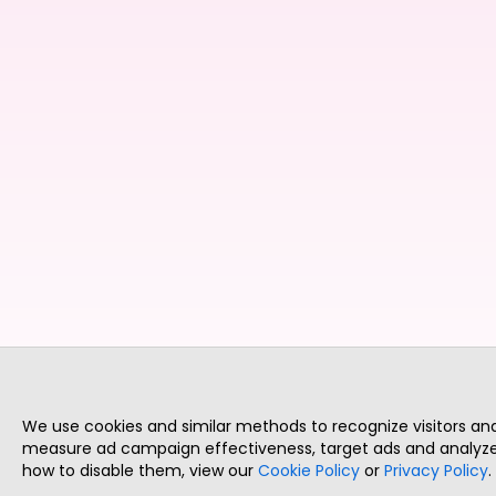
We use cookies and similar methods to recognize visitors a
measure ad campaign effectiveness, target ads and analyze 
how to disable them, view our
Cookie Policy
or
Privacy Policy
.