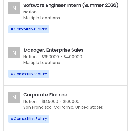
Software Engineer Intern (Summer 2026)
N
Notion
Multiple Locations
#
CompetitiveSalary
Manager, Enterprise Sales
N
Notion
$350000 - $400000
Multiple Locations
#
CompetitiveSalary
Corporate Finance
N
Notion
$145000 - $160000
San Francisco, California, United States
#
CompetitiveSalary