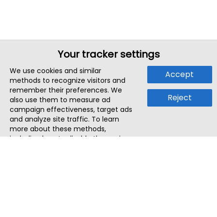
Your tracker settings
We use cookies and similar
Accept
methods to recognize visitors and
remember their preferences. We
Reject
also use them to measure ad
campaign effectiveness, target ads
and analyze site traffic. To learn
more about these methods,
including how to disable them, view
our
Cookie Policy
or
Privacy Policy
.
By tapping `Accept`, you consent to
the use of these methods by us and
third parties. You can always
change your tracker preferences by
visiting our
Cookie Policy
.