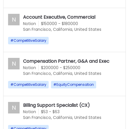
Account Executive, Commercial
N
Notion
$150000 - $180000
San Francisco, California, United States
#
CompetitiveSalary
Compensation Partner, G&A and Exec
N
Notion
$200000 - $250000
San Francisco, California, United States
#
CompetitiveSalary
#
EquityCompensation
Billing Support Specialist (CX)
N
Notion
$53 - $63
San Francisco, California, United States
#
CompetitiveSalary