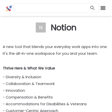
Notion
N
A new tool that blends your everyday work apps into one.
It's the all-in-one workspace for you and your team.
Thrive Here & What We Value
- Diversity & Inclusion
- Collaboration & Teamwork
- Innovation
- Compensation & Benefits
- Accommodations for Disabilities & Veterans
- Customer-Centric Approach