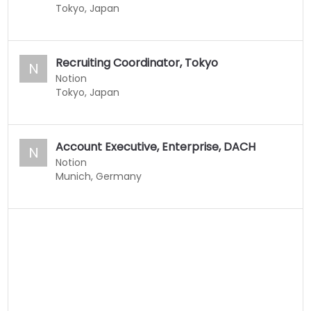
Tokyo, Japan
Recruiting Coordinator, Tokyo
N
Notion
Tokyo, Japan
Account Executive, Enterprise, DACH
N
Notion
Munich, Germany