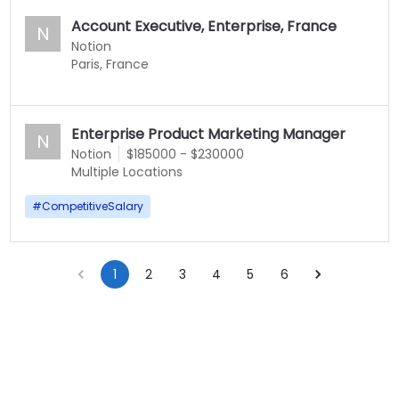
Account Executive, Enterprise, France
N
Notion
Paris, France
Enterprise Product Marketing Manager
N
Notion
$185000 - $230000
Multiple Locations
#
CompetitiveSalary
1
2
3
4
5
6