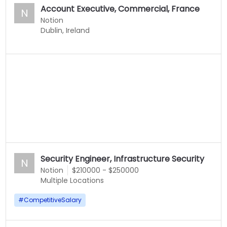
Account Executive, Commercial, France
N
Notion
Dublin, Ireland
Security Engineer, Infrastructure Security
N
Notion
$210000 - $250000
Multiple Locations
#
CompetitiveSalary