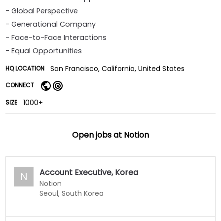
- Global Perspective
- Generational Company
- Face-to-Face Interactions
- Equal Opportunities
San Francisco, California, United States
HQ LOCATION
CONNECT
1000+
SIZE
Open jobs at
Notion
Account Executive, Korea
N
Notion
Seoul, South Korea