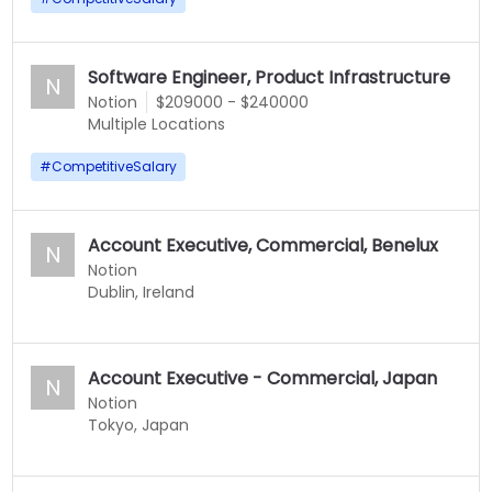
Software Engineer, Product Infrastructure
N
Notion
$209000 - $240000
Multiple Locations
#
CompetitiveSalary
Account Executive, Commercial, Benelux
N
Notion
Dublin, Ireland
Account Executive - Commercial, Japan
N
Notion
Tokyo, Japan