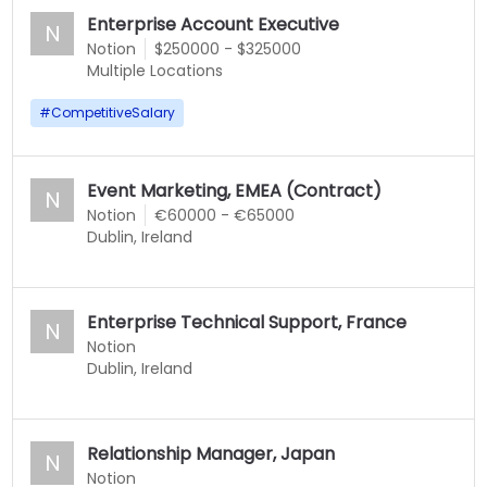
Enterprise Account Executive
N
Notion
$250000 - $325000
Multiple Locations
#
CompetitiveSalary
Event Marketing, EMEA (Contract)
N
Notion
€60000 - €65000
Dublin, Ireland
Enterprise Technical Support, France
N
Notion
Dublin, Ireland
Relationship Manager, Japan
N
Notion