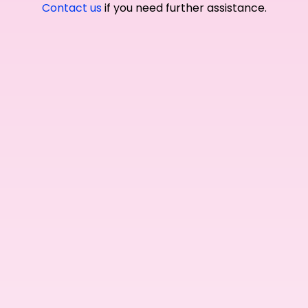
Contact us
if you need further assistance.