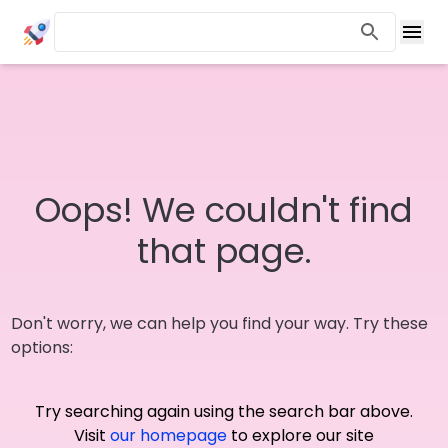
Oops! We couldn't find
that page.
Don't worry, we can help you find your way. Try these
options:
Try searching again using the search bar above.
Visit
our homepage
to explore our site