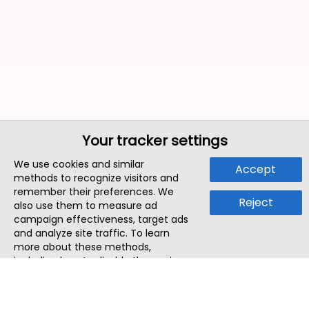
Your tracker settings
We use cookies and similar
Accept
methods to recognize visitors and
remember their preferences. We
Reject
also use them to measure ad
campaign effectiveness, target ads
and analyze site traffic. To learn
more about these methods,
including how to disable them, view
our
Cookie Policy
or
Privacy Policy
.
By tapping `Accept`, you consent to