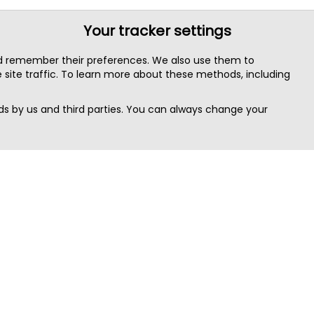
Your tracker settings
nd remember their preferences. We also use them to
site traffic. To learn more about these methods, including
s by us and third parties. You can always change your
Quick Search
Area
Search Jobs
Californi