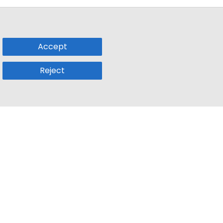
Accept
Reject
Popular Sub
Company
a
Remote Jobs
About Us