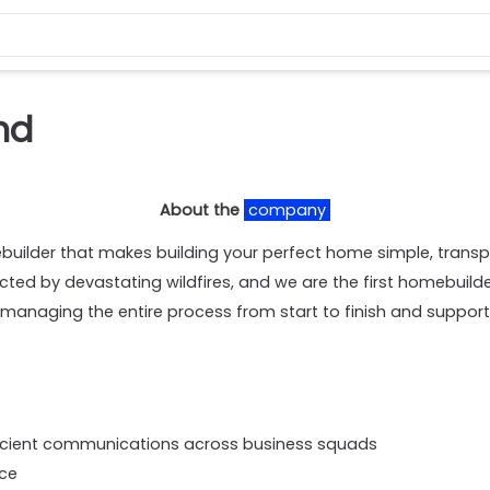
nd
About the
company
ilder that makes building your perfect home simple, trans
ed by devastating wildfires, and we are the first homebuilde
managing the entire process from start to finish and suppor
efficient communications across business squads
rce