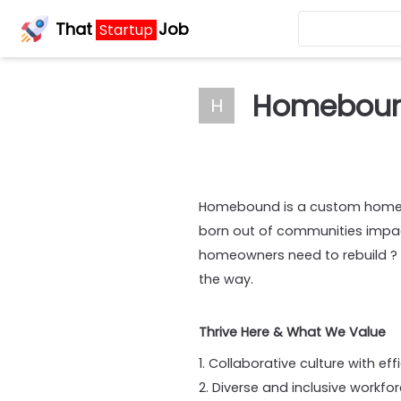
That
Job
Startup
Homebou
H
Homebound is a custom homebu
born out of communities impact
homeowners need to rebuild ? 
the way.
Thrive Here & What We Value
1. Collaborative culture with 
2. Diverse and inclusive workfo