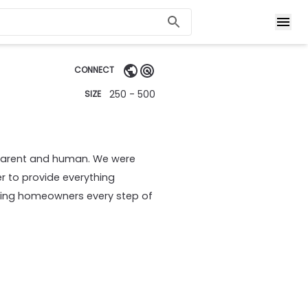
CONNECT
250 - 500
SIZE
parent and human. We were
r to provide everything
ting homeowners every step of