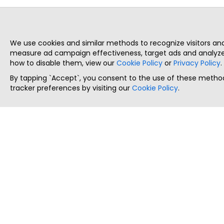
We use cookies and similar methods to recognize visitors a
measure ad campaign effectiveness, target ads and analyze 
how to disable them, view our
Cookie Policy
or
Privacy Policy
.
By tapping `Accept`, you consent to the use of these method
tracker preferences by visiting our
Cookie Policy
.
ThatStartupJob
Discover the best startup and their job positions,