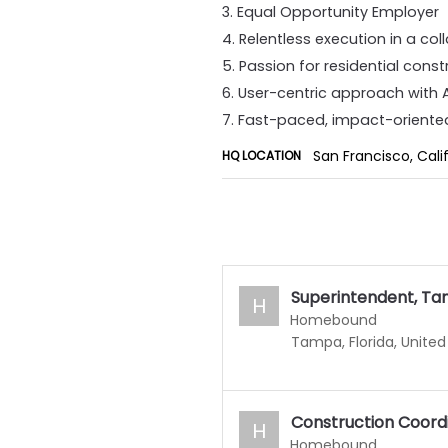
3. Equal Opportunity Employer
4. Relentless execution in a co
5. Passion for residential cons
6. User-centric approach with
7. Fast-paced, impact-oriente
San Francisco, Cali
HQ LOCATION
Superintendent, Ta
H
Homebound
Tampa, Florida, United
Construction Coord
H
Homebound