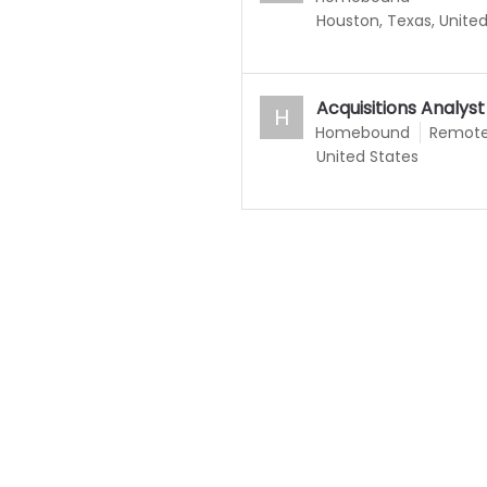
Houston, Texas, Unite
Acquisitions Analyst
H
Homebound
Remot
United States