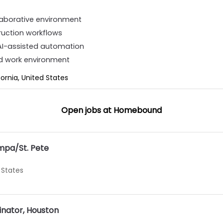
llaborative environment
truction workflows
 AI-assisted automation
d work environment
fornia, United States
Open jobs at
Homebound
mpa/St. Pete
 States
inator, Houston