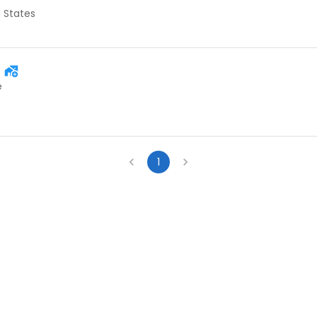
d States
e
1