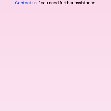
Contact us
if you need further assistance.