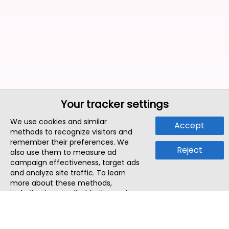
Your tracker settings
We use cookies and similar
Accept
methods to recognize visitors and
remember their preferences. We
Reject
also use them to measure ad
campaign effectiveness, target ads
and analyze site traffic. To learn
more about these methods,
including how to disable them, view
our
Cookie Policy
or
Privacy Policy
.
By tapping `Accept`, you consent to