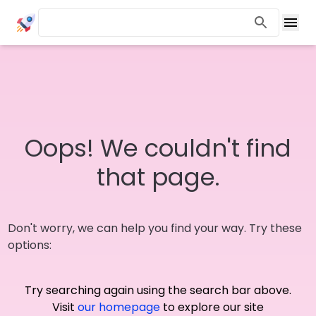
Oops! We couldn't find
that page.
Don't worry, we can help you find your way. Try these
options:
Try searching again using the search bar above.
Visit
our homepage
to explore our site