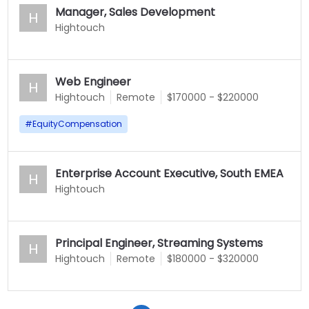
Manager, Sales Development
H
Hightouch
Web Engineer
H
Hightouch
Remote
$170000 - $220000
#
EquityCompensation
Enterprise Account Executive, South EMEA
H
Hightouch
Principal Engineer, Streaming Systems
H
Hightouch
Remote
$180000 - $320000