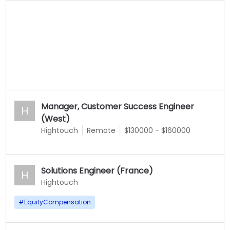
Manager, Customer Success Engineer
H
(West)
Hightouch
Remote
$130000 - $160000
Solutions Engineer (France)
H
Hightouch
#
EquityCompensation