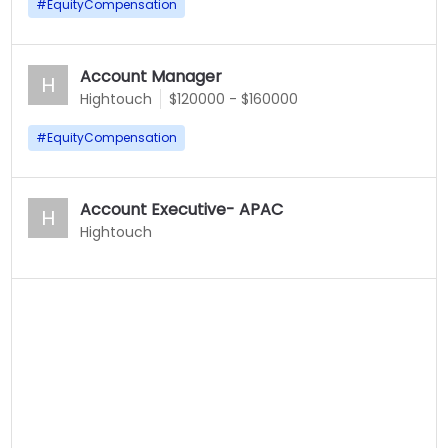
#
EquityCompensation
Account Manager
H
Hightouch
$120000 - $160000
#
EquityCompensation
Account Executive- APAC
H
Hightouch