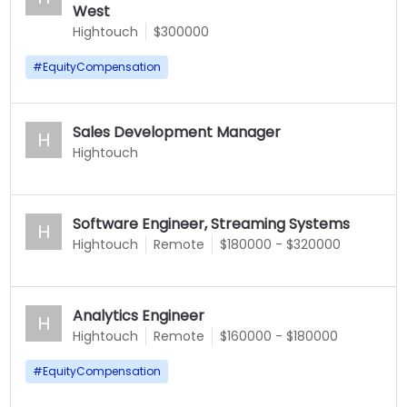
West
Hightouch
$300000
#
EquityCompensation
Sales Development Manager
H
Hightouch
Software Engineer, Streaming Systems
H
Hightouch
Remote
$180000 - $320000
Analytics Engineer
H
Hightouch
Remote
$160000 - $180000
#
EquityCompensation