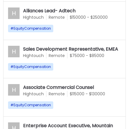
Alliances Lead- Adtech
H
Hightouch
Remote
$150000 - $250000
#
EquityCompensation
Sales Development Representative, EMEA
H
Hightouch
Remote
$75000 - $85000
#
EquityCompensation
Associate Commercial Counsel
H
Hightouch
Remote
$115000 - $130000
#
EquityCompensation
Enterprise Account Executive, Mountain
H