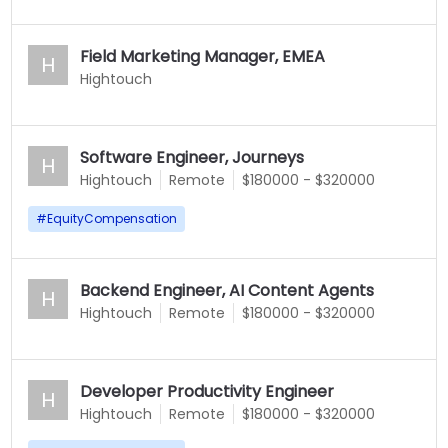
Field Marketing Manager, EMEA
H
Hightouch
Software Engineer, Journeys
H
Hightouch
Remote
$180000 - $320000
#
EquityCompensation
Backend Engineer, AI Content Agents
H
Hightouch
Remote
$180000 - $320000
Developer Productivity Engineer
H
Hightouch
Remote
$180000 - $320000