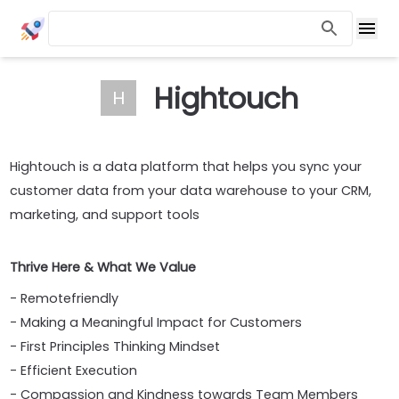
Hightouch
H
Hightouch is a data platform that helps you sync your
customer data from your data warehouse to your CRM,
marketing, and support tools
Thrive Here & What We Value
- Remotefriendly
- Making a Meaningful Impact for Customers
- First Principles Thinking Mindset
- Efficient Execution
- Compassion and Kindness towards Team Members