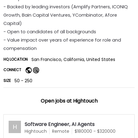
- Backed by leading investors (Amplify Partners, ICONIQ
Growth, Bain Capital Ventures, YCombinator, Afore
Capital)
- Open to candidates of all backgrounds
- Value impact over years of experience for role and
compensation
San Francisco, California, United States
HQ LOCATION
CONNECT
50 - 250
SIZE
Open jobs at
Hightouch
Software Engineer, AI Agents
H
Hightouch
Remote
$180000 - $320000