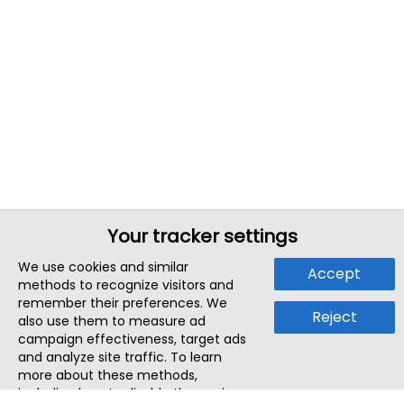
Your tracker settings
We use cookies and similar
Accept
methods to recognize visitors and
remember their preferences. We
Reject
also use them to measure ad
campaign effectiveness, target ads
and analyze site traffic. To learn
more about these methods,
including how to disable them, view