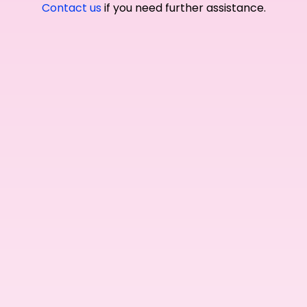
Contact us
if you need further assistance.