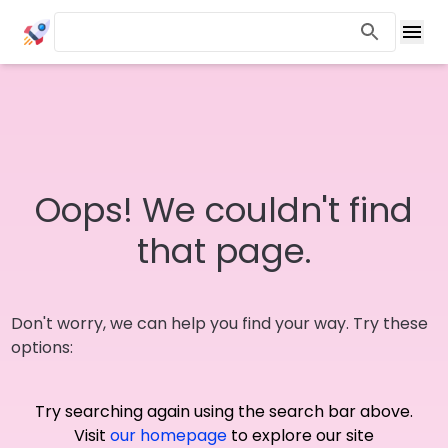
Oops! We couldn't find
that page.
Don't worry, we can help you find your way. Try these
options:
Try searching again using the search bar above.
Visit
our homepage
to explore our site