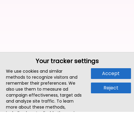
Your tracker settings
We use cookies and similar
Accept
methods to recognize visitors and
remember their preferences. We
Reject
also use them to measure ad
campaign effectiveness, target ads
and analyze site traffic. To learn
more about these methods,
including how to disable them, view
our
Cookie Policy
or
Privacy Policy
.
By tapping `Accept`, you consent to