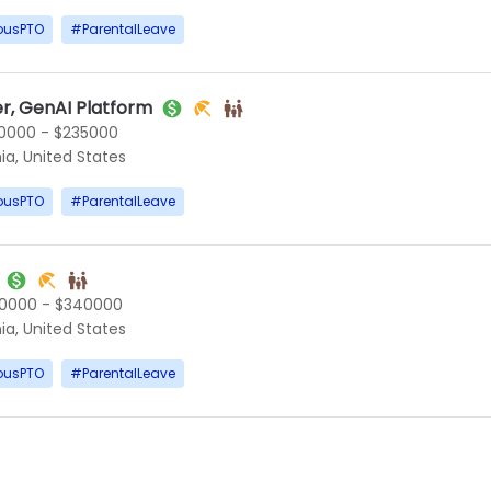
ousPTO
#
ParentalLeave
r, GenAI Platform
0000 - $235000
ia, United States
ousPTO
#
ParentalLeave
0000 - $340000
ia, United States
ousPTO
#
ParentalLeave