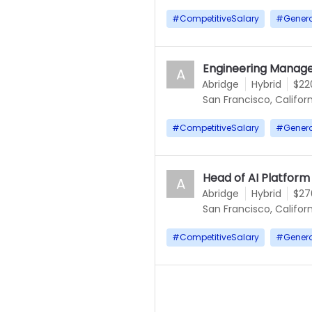
#
CompetitiveSalary
#
Gener
Engineering Manage
A
Abridge
Hybrid
$22
San Francisco, Californ
#
CompetitiveSalary
#
Gener
Head of AI Platform
A
Abridge
Hybrid
$27
San Francisco, Californ
#
CompetitiveSalary
#
Gener