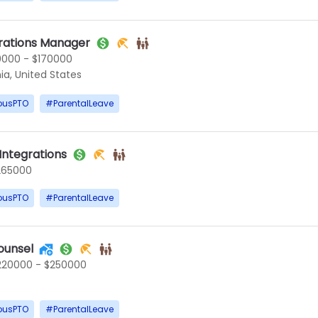
rations Manager
0000 - $170000
ia, United States
ousPTO
#
ParentalLeave
 Integrations
265000
ousPTO
#
ParentalLeave
ounsel
220000 - $250000
ousPTO
#
ParentalLeave