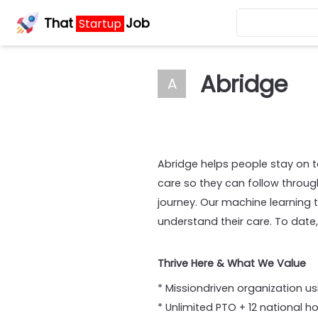
That
Job
Startup
Abridge
A
Abridge helps people stay on to
care so they can follow throu
journey. Our machine learning t
understand their care. To date
Thrive Here & What We Value
* Missiondriven organization us
* Unlimited PTO + 12 national h