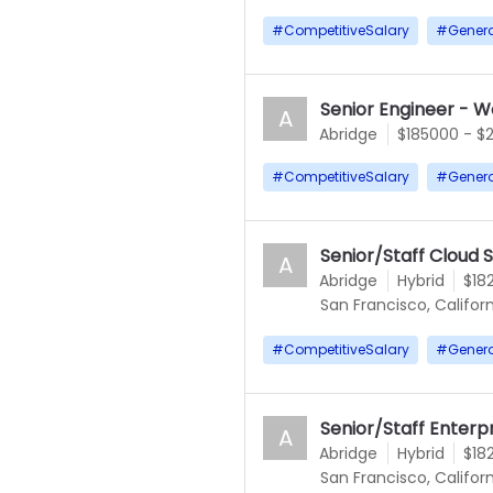
#
CompetitiveSalary
#
Gener
Senior Engineer - W
A
Abridge
$185000 - $
#
CompetitiveSalary
#
Gener
Senior/Staff Cloud 
A
Abridge
Hybrid
$18
San Francisco, Californ
#
CompetitiveSalary
#
Gener
Senior/Staff Enterp
A
Abridge
Hybrid
$18
San Francisco, Californ