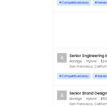
#
CompetitiveSalary
#
Gener
Senior Engineering 
A
Abridge
Hybrid
$24
San Francisco, Californ
#
CompetitiveSalary
#
Gener
Senior Brand Desig
A
Abridge
Hybrid
$15
San Francisco, Californ