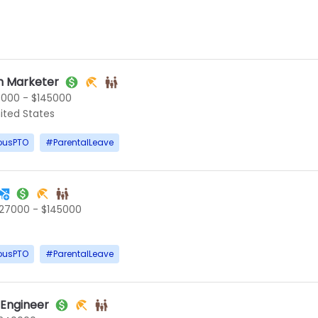
 Marketer
5000 - $145000
ited States
ousPTO
#
ParentalLeave
127000 - $145000
ousPTO
#
ParentalLeave
 Engineer