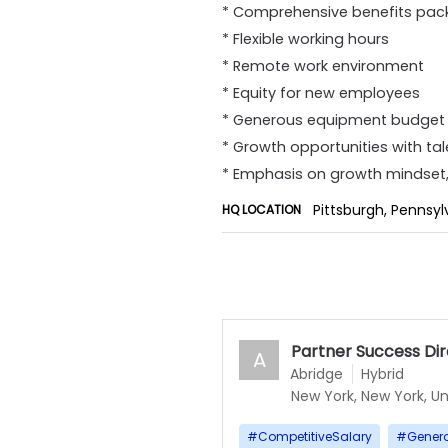
* Comprehensive benefits pack
* Flexible working hours
* Remote work environment
* Equity for new employees
* Generous equipment budget 
* Growth opportunities with ta
* Emphasis on growth mindset, 
Pittsburgh, Pennsyl
HQ LOCATION
Partner Success Di
A
Abridge
Hybrid
New York, New York, Un
#
CompetitiveSalary
#
Gener