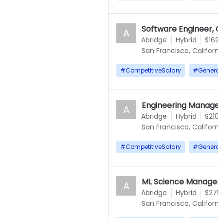
Software Engineer, 
A
Abridge
Hybrid
$16
San Francisco, Californ
#
CompetitiveSalary
#
Gener
Engineering Manage
A
Abridge
Hybrid
$21
San Francisco, Californ
#
CompetitiveSalary
#
Gener
ML Science Manage
A
Abridge
Hybrid
$27
San Francisco, Californ