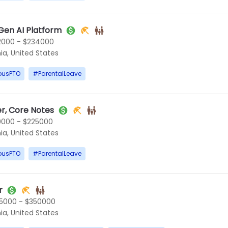
Gen AI Platform
2000 - $234000
ia, United States
ousPTO
#
ParentalLeave
r, Core Notes
0000 - $225000
ia, United States
ousPTO
#
ParentalLeave
r
5000 - $350000
ia, United States