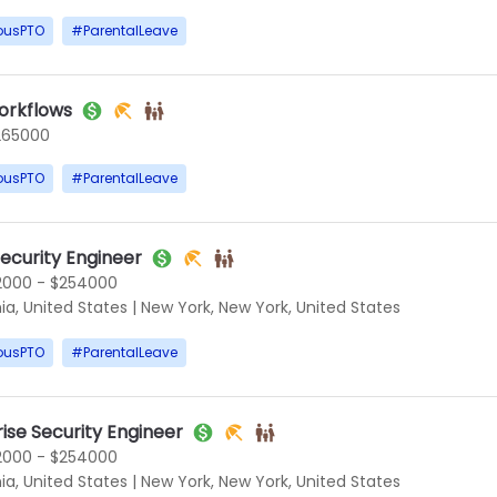
ousPTO
#
ParentalLeave
orkflows
265000
ousPTO
#
ParentalLeave
Security Engineer
2000 - $254000
ia, United States
|
New York, New York, United States
ousPTO
#
ParentalLeave
rise Security Engineer
2000 - $254000
ia, United States
|
New York, New York, United States