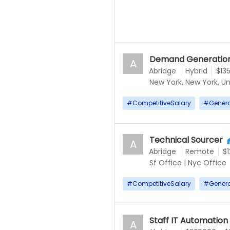
Demand Generation
A
Abridge
Hybrid
$13
New York, New York, Un
#
CompetitiveSalary
#
Gener
Technical Sourcer
A
Abridge
Remote
$
Sf Office
|
Nyc Office
#
CompetitiveSalary
#
Gener
Staff IT Automation
A