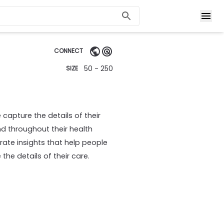
CONNECT
50 - 250
SIZE
capture the details of their
 throughout their health
rate insights that help people
he details of their care.