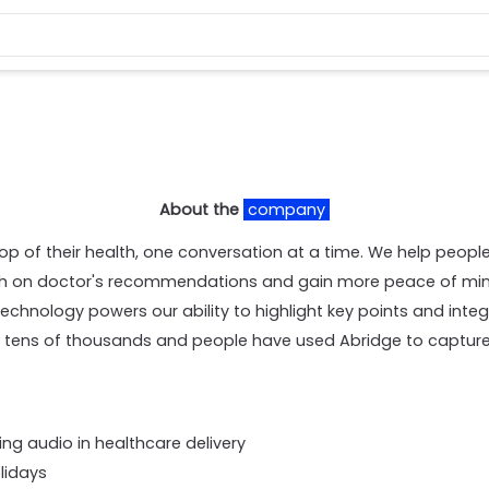
About the
company
p of their health, one conversation at a time. We help people 
gh on doctor's recommendations and gain more peace of mind
echnology powers our ability to highlight key points and integ
, tens of thousands and people have used Abridge to capture t
ing audio in healthcare delivery
olidays