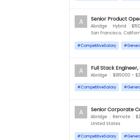
Senior Product Ope
A
Abridge
Hybrid
$15
San Francisco, Californ
#
CompetitiveSalary
#
Gener
Full Stack Engineer,
A
Abridge
$185000 - $
#
CompetitiveSalary
#
Gener
Senior Corporate C
A
Abridge
Remote
$
United States
#
CompetitiveSalary
#
Gener