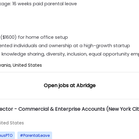
age: 16 weeks paid parental leave
($1600) for home office setup
lented individuals and ownership at a high-growth startup
knowledge sharing, diversity, inclusion, equal opportunity e
vania, United States
Open jobs at
Abridge
rector - Commercial & Enterprise Accounts (New York Ci
ited States
ousPTO
#
ParentalLeave