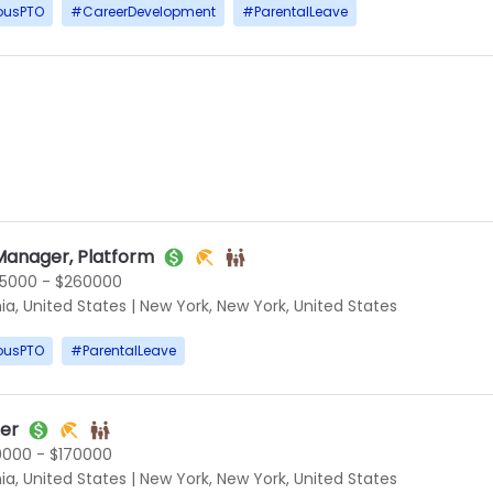
ousPTO
#
CareerDevelopment
#
ParentalLeave
Manager, Platform
5000 - $260000
ia, United States
|
New York, New York, United States
ousPTO
#
ParentalLeave
ner
0000 - $170000
ia, United States
|
New York, New York, United States