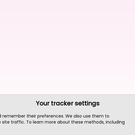
Your tracker settings
nd remember their preferences. We also use them to
site traffic. To learn more about these methods, including