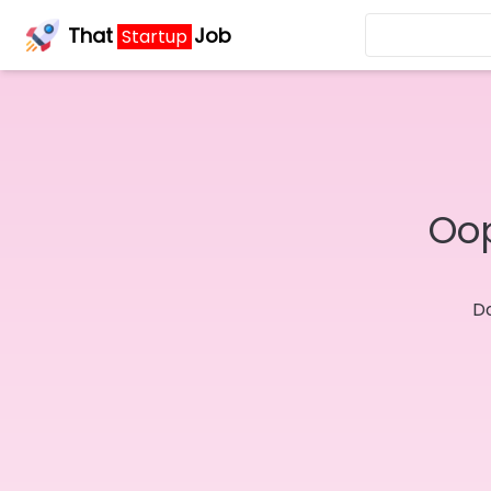
That
Job
Startup
Oop
Do