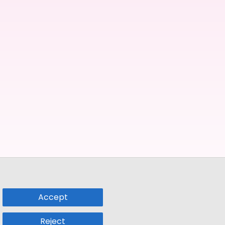
Accept
Reject