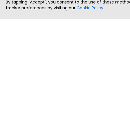
By tapping `Accept`, you consent to the use of these method
tracker preferences by visiting our
Cookie Policy
.
ThatStartupJob
Discover the best startup and their job positions,
all in one place.
Copyright © 2025