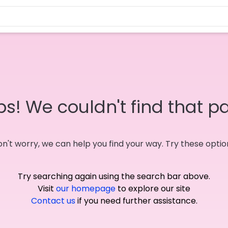
s! We couldn't find that p
n't worry, we can help you find your way. Try these optio
Try searching again using the search bar above.
Visit
our homepage
to explore our site
Contact us
if you need further assistance.