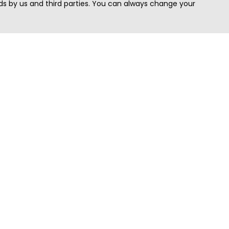
s by us and third parties. You can always change your
Quick Search
Area
Search Jobs
Californi
Search Remote Jobs hiring Worldwide
Massach
Search Remote Jobs in the US
New Yor
Search Jobs in India
Texas
Search Remote Jobs in UK
Virginia
Search by Title
Washing
View all