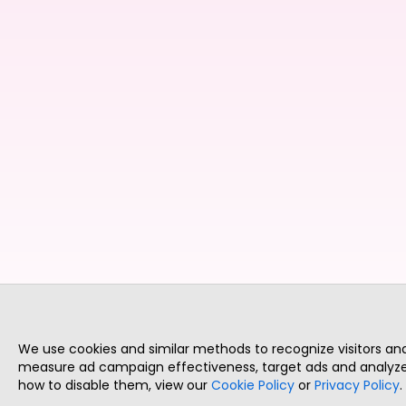
We use cookies and similar methods to recognize visitors a
measure ad campaign effectiveness, target ads and analyze 
how to disable them, view our
Cookie Policy
or
Privacy Policy
.