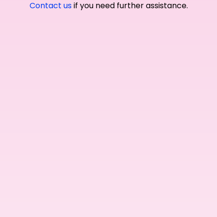
Contact us
if you need further assistance.