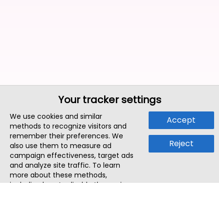
Your tracker settings
We use cookies and similar
Accept
methods to recognize visitors and
remember their preferences. We
Reject
also use them to measure ad
campaign effectiveness, target ads
and analyze site traffic. To learn
more about these methods,
including how to disable them, view
our
Cookie Policy
or
Privacy Policy
.
By tapping `Accept`, you consent to