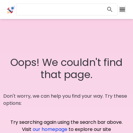
Oops! We couldn't find
that page.
Don't worry, we can help you find your way. Try these
options:
Try searching again using the search bar above.
Visit
our homepage
to explore our site