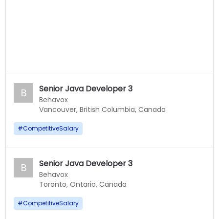
Senior Java Developer 3
B
Behavox
Vancouver, British Columbia, Canada
#
CompetitiveSalary
Senior Java Developer 3
B
Behavox
Toronto, Ontario, Canada
#
CompetitiveSalary