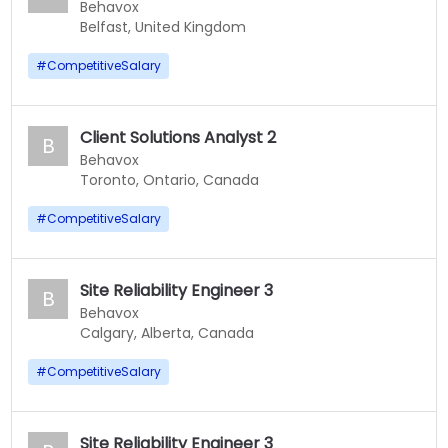
Behavox
Belfast, United Kingdom
#
CompetitiveSalary
Client Solutions Analyst 2
B
Behavox
Toronto, Ontario, Canada
#
CompetitiveSalary
Site Reliability Engineer 3
B
Behavox
Calgary, Alberta, Canada
#
CompetitiveSalary
Site Reliability Engineer 3