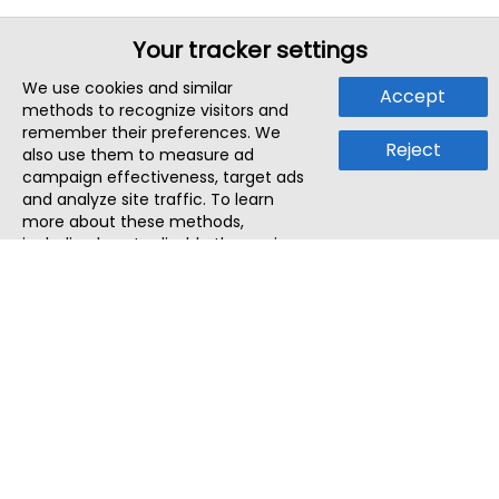
Your tracker settings
We use cookies and similar
Accept
methods to recognize visitors and
remember their preferences. We
Reject
also use them to measure ad
campaign effectiveness, target ads
and analyze site traffic. To learn
more about these methods,
including how to disable them, view
our
Cookie Policy
or
Privacy Policy
.
By tapping `Accept`, you consent to
the use of these methods by us and
third parties. You can always
change your tracker preferences by
visiting our
Cookie Policy
.
ThatStartupJob
Discover the best startup and their job positions,