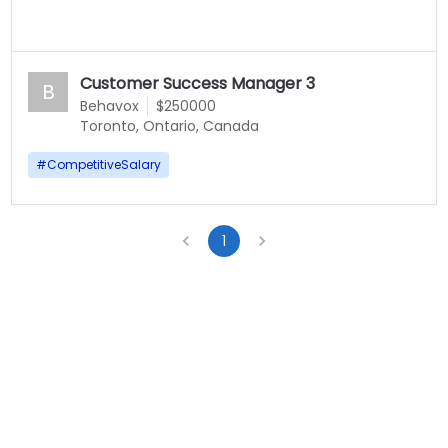
Customer Success Manager 3
B
Behavox
$250000
Toronto, Ontario, Canada
#
CompetitiveSalary
1