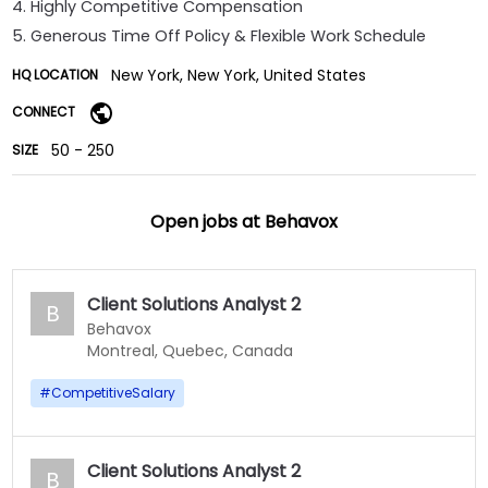
4. Highly Competitive Compensation
5. Generous Time Off Policy & Flexible Work Schedule
New York, New York, United States
HQ LOCATION
CONNECT
50 - 250
SIZE
Open jobs at
Behavox
Client Solutions Analyst 2
B
Behavox
Montreal, Quebec, Canada
#
CompetitiveSalary
Client Solutions Analyst 2
B