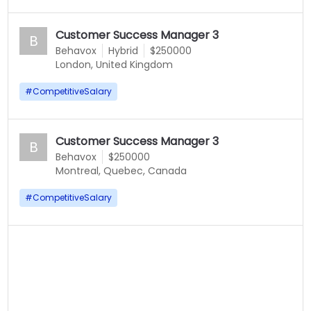
Customer Success Manager 3
B
Behavox
Hybrid
$250000
London, United Kingdom
#
CompetitiveSalary
Customer Success Manager 3
B
Behavox
$250000
Montreal, Quebec, Canada
#
CompetitiveSalary