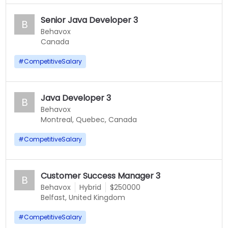
Senior Java Developer 3
B
Behavox
Canada
#
CompetitiveSalary
Java Developer 3
B
Behavox
Montreal, Quebec, Canada
#
CompetitiveSalary
Customer Success Manager 3
B
Behavox
Hybrid
$250000
Belfast, United Kingdom
#
CompetitiveSalary