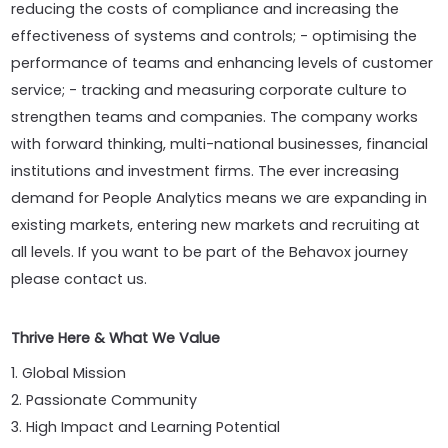
reducing the costs of compliance and increasing the
effectiveness of systems and controls; - optimising the
performance of teams and enhancing levels of customer
service; - tracking and measuring corporate culture to
strengthen teams and companies. The company works
with forward thinking, multi-national businesses, financial
institutions and investment firms. The ever increasing
demand for People Analytics means we are expanding in
existing markets, entering new markets and recruiting at
all levels. If you want to be part of the Behavox journey
please contact us.
Thrive Here & What We Value
1. Global Mission
2. Passionate Community
3. High Impact and Learning Potential