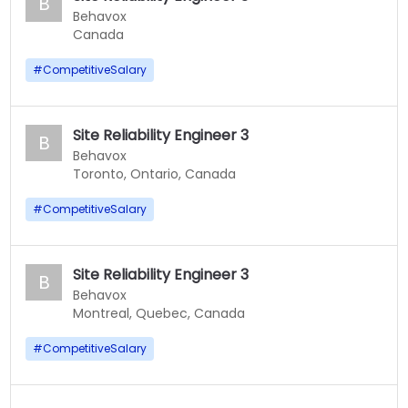
B
Behavox
Canada
#
CompetitiveSalary
Site Reliability Engineer 3
B
Behavox
Toronto, Ontario, Canada
#
CompetitiveSalary
Site Reliability Engineer 3
B
Behavox
Montreal, Quebec, Canada
#
CompetitiveSalary