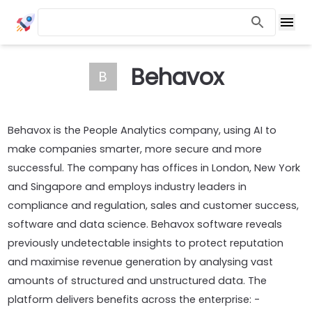
Behavox
B
Behavox is the People Analytics company, using AI to
make companies smarter, more secure and more
successful. The company has offices in London, New York
and Singapore and employs industry leaders in
compliance and regulation, sales and customer success,
software and data science. Behavox software reveals
previously undetectable insights to protect reputation
and maximise revenue generation by analysing vast
amounts of structured and unstructured data. The
platform delivers benefits across the enterprise: -