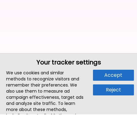
Your tracker settings
We use cookies and similar
Accept
methods to recognize visitors and
remember their preferences. We
Reject
also use them to measure ad
campaign effectiveness, target ads
and analyze site traffic. To learn
more about these methods,
including how to disable them, view
our
Cookie Policy
or
Privacy Policy
.
By tapping `Accept`, you consent to