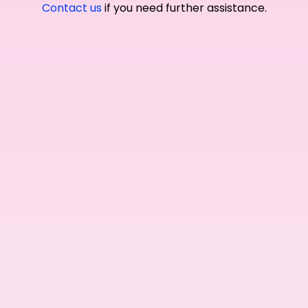
Contact us
if you need further assistance.