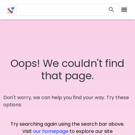
Oops! We couldn't find
that page.
Don't worry, we can help you find your way. Try these
options:
Try searching again using the search bar above.
Visit
our homepage
to explore our site