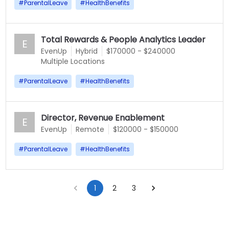
#
ParentalLeave
#
HealthBenefits
Total Rewards & People Analytics Leader
E
EvenUp
Hybrid
$170000 - $240000
Multiple Locations
#
ParentalLeave
#
HealthBenefits
Director, Revenue Enablement
E
EvenUp
Remote
$120000 - $150000
#
ParentalLeave
#
HealthBenefits
1
2
3