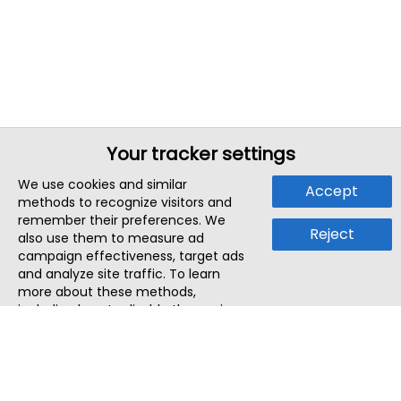
Your tracker settings
We use cookies and similar
Accept
methods to recognize visitors and
remember their preferences. We
Reject
also use them to measure ad
campaign effectiveness, target ads
and analyze site traffic. To learn
more about these methods,
including how to disable them, view
our
Cookie Policy
or
Privacy Policy
.
By tapping `Accept`, you consent to
the use of these methods by us and
third parties. You can always