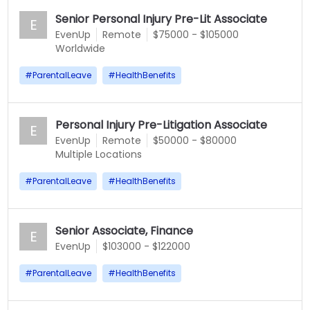
Senior Personal Injury Pre-Lit Associate
E
EvenUp
Remote
$75000 - $105000
Worldwide
#
ParentalLeave
#
HealthBenefits
Personal Injury Pre-Litigation Associate
E
EvenUp
Remote
$50000 - $80000
Multiple Locations
#
ParentalLeave
#
HealthBenefits
Senior Associate, Finance
E
EvenUp
$103000 - $122000
#
ParentalLeave
#
HealthBenefits