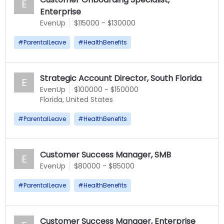
E
Enterprise
EvenUp
$115000 - $130000
#
ParentalLeave
#
HealthBenefits
Strategic Account Director, South Florida
E
EvenUp
$100000 - $150000
Florida, United States
#
ParentalLeave
#
HealthBenefits
Customer Success Manager, SMB
E
EvenUp
$80000 - $85000
#
ParentalLeave
#
HealthBenefits
Customer Success Manager, Enterprise