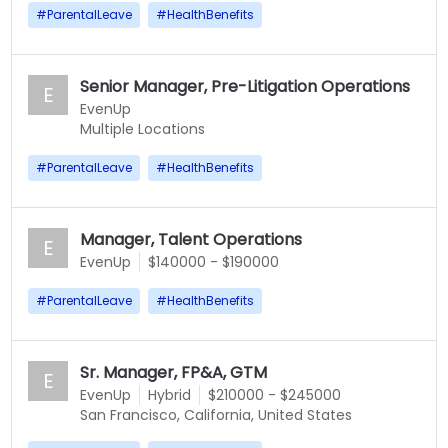
#
ParentalLeave
#
HealthBenefits
Senior Manager, Pre-Litigation Operations
E
EvenUp
Multiple Locations
#
ParentalLeave
#
HealthBenefits
Manager, Talent Operations
E
EvenUp
$140000 - $190000
#
ParentalLeave
#
HealthBenefits
Sr. Manager, FP&A, GTM
E
EvenUp
Hybrid
$210000 - $245000
San Francisco, California, United States