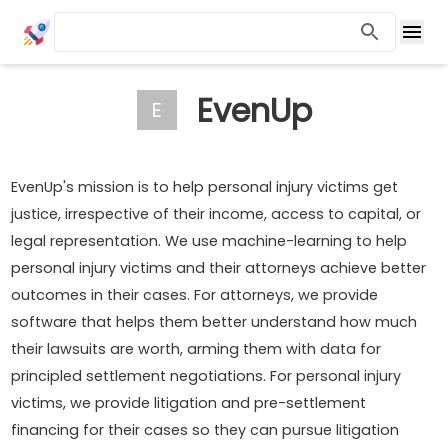
EvenUp
E
EvenUp's mission is to help personal injury victims get
justice, irrespective of their income, access to capital, or
legal representation. We use machine-learning to help
personal injury victims and their attorneys achieve better
outcomes in their cases. For attorneys, we provide
software that helps them better understand how much
their lawsuits are worth, arming them with data for
principled settlement negotiations. For personal injury
victims, we provide litigation and pre-settlement
financing for their cases so they can pursue litigation