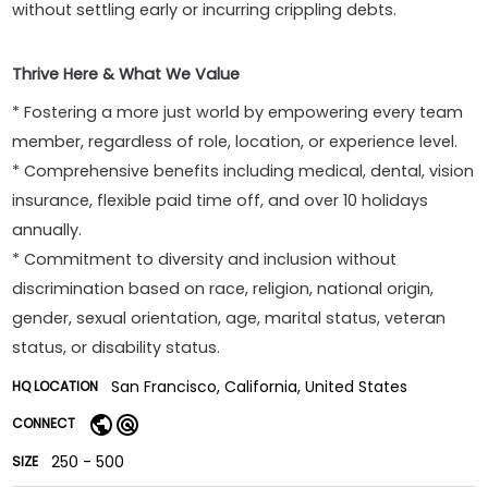
without settling early or incurring crippling debts.
Thrive Here & What We Value
* Fostering a more just world by empowering every team
member, regardless of role, location, or experience level.
* Comprehensive benefits including medical, dental, vision
insurance, flexible paid time off, and over 10 holidays
annually.
* Commitment to diversity and inclusion without
discrimination based on race, religion, national origin,
gender, sexual orientation, age, marital status, veteran
status, or disability status.
San Francisco, California, United States
HQ LOCATION
CONNECT
250 - 500
SIZE