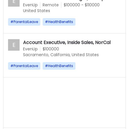
E
EvenUp
Remote
$100000 - $110000
United States
#
ParentalLeave
#
HealthBenefits
Account Executive, Inside Sales, NorCal
E
EvenUp
$100000
Sacramento, California, United States
#
ParentalLeave
#
HealthBenefits