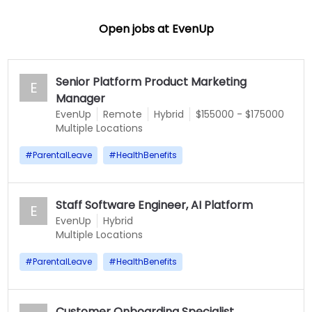
Open jobs at
EvenUp
Senior Platform Product Marketing
E
Manager
EvenUp
Remote
Hybrid
$155000 - $175000
Multiple Locations
#
ParentalLeave
#
HealthBenefits
Staff Software Engineer, AI Platform
E
EvenUp
Hybrid
Multiple Locations
#
ParentalLeave
#
HealthBenefits
Customer Onboarding Specialist,