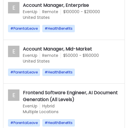
Account Manager, Enterprise
E
EvenUp
Remote
$100000 - $210000
United States
#
ParentalLeave
#
HealthBenefits
Account Manager, Mid-Market
E
EvenUp
Remote
$50000 - $160000
United States
#
ParentalLeave
#
HealthBenefits
Frontend Software Engineer, AI Document
E
Generation (All Levels)
EvenUp
Hybrid
Multiple Locations
#
ParentalLeave
#
HealthBenefits