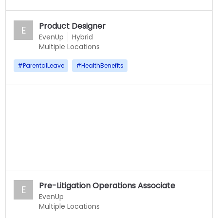
Product Designer
E
EvenUp
Hybrid
Multiple Locations
#
ParentalLeave
#
HealthBenefits
Pre-Litigation Operations Associate
E
EvenUp
Multiple Locations