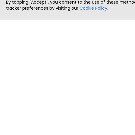
By tapping `Accept`, you consent to the use of these method
tracker preferences by visiting our
Cookie Policy
.
ThatStartupJob
Discover the best startup and their job positions,
all in one place.
Copyright © 2025