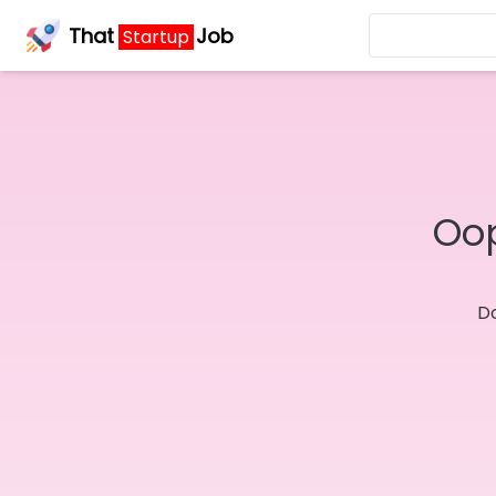
That
Job
Startup
Oop
Do