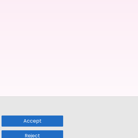
Accept
Reject