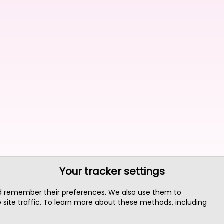
Your tracker settings
nd remember their preferences. We also use them to
site traffic. To learn more about these methods, including