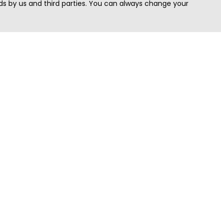
s by us and third parties. You can always change your
Quick Search
Area
Search Jobs
Californi
Search Remote Jobs hiring Worldwide
Massach
Search Remote Jobs in the US
New Yor
Search Jobs in India
Texas
Search Remote Jobs in UK
Virginia
Search by Title
Washing
View all