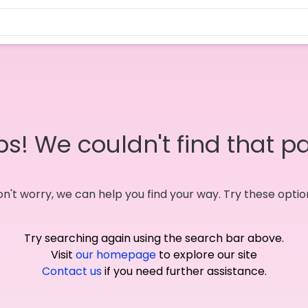
s! We couldn't find that p
n't worry, we can help you find your way. Try these optio
Try searching again using the search bar above.
Visit
our homepage
to explore our site
Contact us
if you need further assistance.