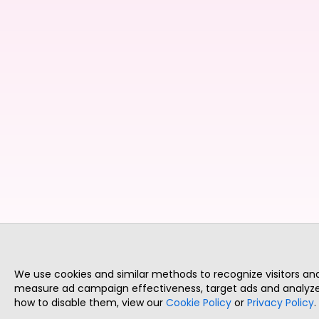
We use cookies and similar methods to recognize visitors a
measure ad campaign effectiveness, target ads and analyze 
how to disable them, view our
Cookie Policy
or
Privacy Policy
.