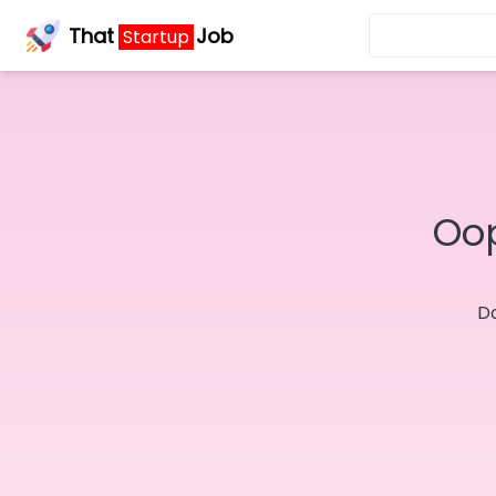
That
Job
Startup
Oop
Do