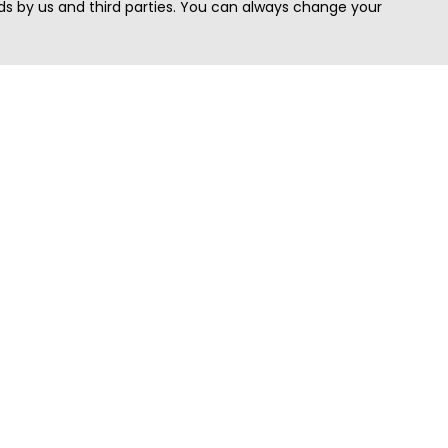
s by us and third parties. You can always change your
Quick Search
Area
Search Jobs
Californi
Search Remote Jobs hiring Worldwide
Massach
Search Remote Jobs in the US
New Yor
Search Jobs in India
Texas
Search Remote Jobs in UK
Virginia
Search by Title
Washing
View all