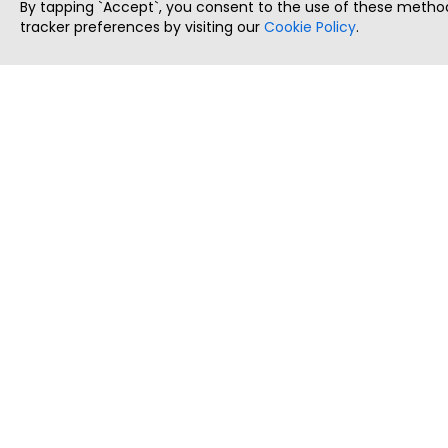
By tapping `Accept`, you consent to the use of these method
tracker preferences by visiting our
Cookie Policy
.
ThatStartupJob
Discover the best startup and their job positions,
all in one place.
Copyright © 2025