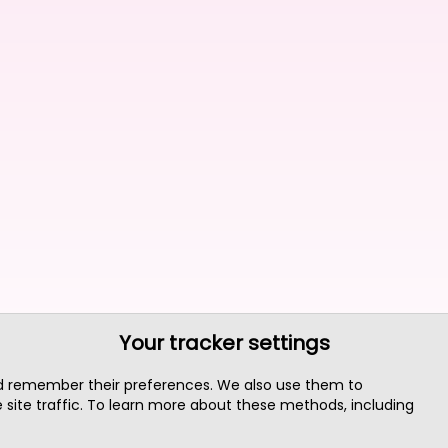
Your tracker settings
nd remember their preferences. We also use them to
site traffic. To learn more about these methods, including