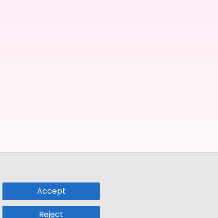
Accept
Reject