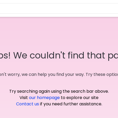
s! We couldn't find that p
n't worry, we can help you find your way. Try these optio
Try searching again using the search bar above.
Visit
our homepage
to explore our site
Contact us
if you need further assistance.