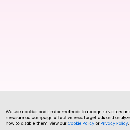
We use cookies and similar methods to recognize visitors a
measure ad campaign effectiveness, target ads and analyze 
how to disable them, view our
Cookie Policy
or
Privacy Policy
.