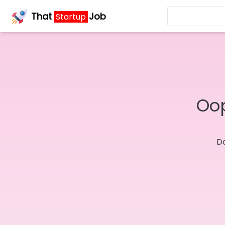
That
Job
Startup
Oop
Do