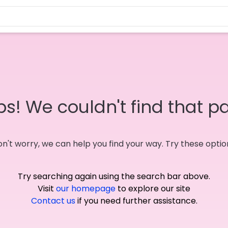
s! We couldn't find that p
n't worry, we can help you find your way. Try these optio
Try searching again using the search bar above.
Visit
our homepage
to explore our site
Contact us
if you need further assistance.