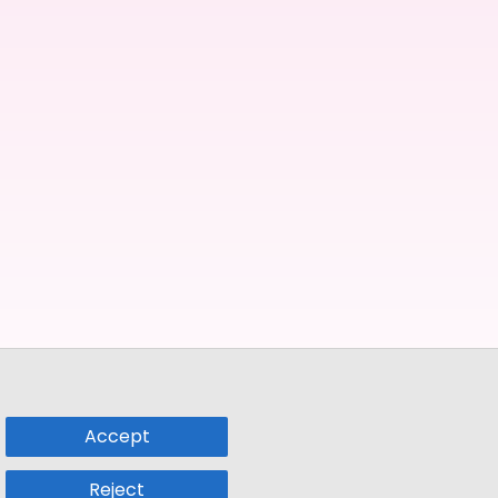
Accept
Reject