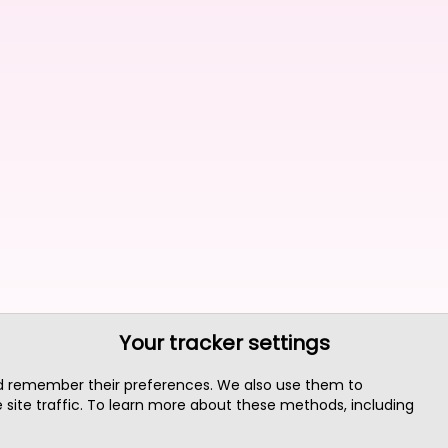
Your tracker settings
nd remember their preferences. We also use them to
site traffic. To learn more about these methods, including