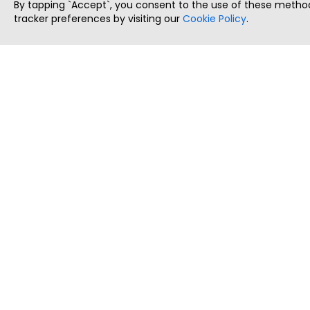
By tapping `Accept`, you consent to the use of these method
tracker preferences by visiting our
Cookie Policy
.
ThatStartupJob
Discover the best startup and their job positions,
all in one place.
Copyright © 2025