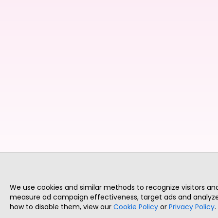
We use cookies and similar methods to recognize visitors a
measure ad campaign effectiveness, target ads and analyze 
how to disable them, view our
Cookie Policy
or
Privacy Policy
.