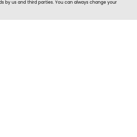
s by us and third parties. You can always change your
Quick Search
Area
Search Jobs
Californi
Search Remote Jobs hiring Worldwide
Massach
Search Remote Jobs in the US
New Yor
Search Jobs in India
Texas
Search Remote Jobs in UK
Virginia
Search by Title
Washing
View all