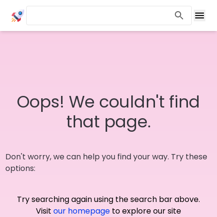
Oops! We couldn't find
that page.
Don't worry, we can help you find your way. Try these
options:
Try searching again using the search bar above.
Visit
our homepage
to explore our site