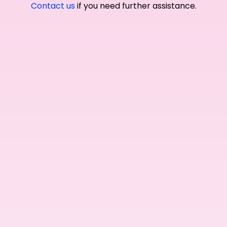
Contact us
if you need further assistance.