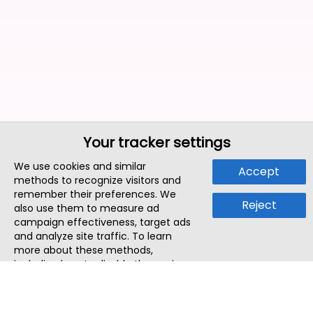
Your tracker settings
We use cookies and similar
Accept
methods to recognize visitors and
remember their preferences. We
Reject
also use them to measure ad
campaign effectiveness, target ads
and analyze site traffic. To learn
more about these methods,
including how to disable them, view
our
Cookie Policy
or
Privacy Policy
.
By tapping `Accept`, you consent to