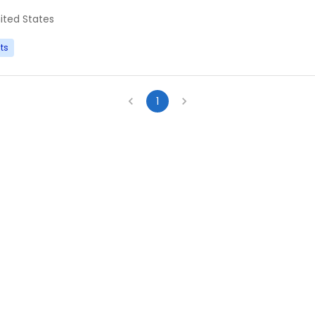
ited States
ts
1