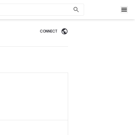
CONNECT