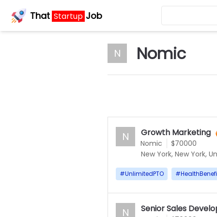
That
Job
Startup
Nomic
N
Growth Marketing
N
Nomic
$70000
New York, New York, Un
#
UnlimitedPTO
#
HealthBenefi
Senior Sales Devel
N