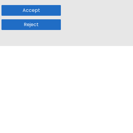
Accept
Reject
Popular Sub
Company
a
Remote Jobs
About Us
usetts
Web3 Jobs
Contact us
k
iOS Developer Jobs
Blog