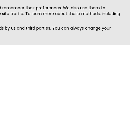
nd remember their preferences. We also use them to
site traffic. To learn more about these methods, including
s by us and third parties. You can always change your
Quick Search
Area
Search Jobs
Californi
Search Remote Jobs hiring Worldwide
Massach
Search Remote Jobs in the US
New Yor