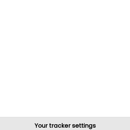
Your tracker settings