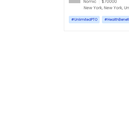
Nomic
$70000
New York, New York, Un
#
UnlimitedPTO
#
HealthBenefi