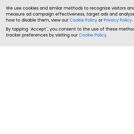
We use cookies and similar methods to recognize visitors a
measure ad campaign effectiveness, target ads and analyze 
how to disable them, view our
Cookie Policy
or
Privacy Policy
.
By tapping `Accept`, you consent to the use of these method
tracker preferences by visiting our
Cookie Policy
.
ThatStartupJob
Discover the best startup and their job positions,
all in one place.