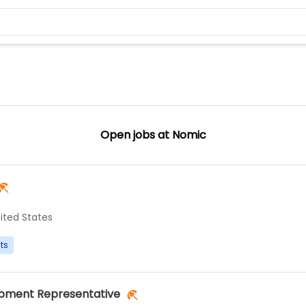
Open jobs at
Nomic
ited States
ts
opment Representative