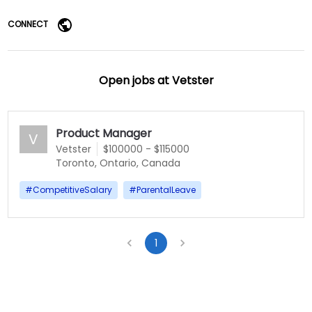
CONNECT
Open jobs at
Vetster
Product Manager
V
Vetster
$100000 - $115000
Toronto, Ontario, Canada
#
CompetitiveSalary
#
ParentalLeave
1