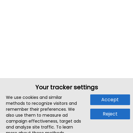
Your tracker settings
We use cookies and similar
Accept
methods to recognize visitors and
remember their preferences. We
Reject
also use them to measure ad
campaign effectiveness, target ads
and analyze site traffic. To learn