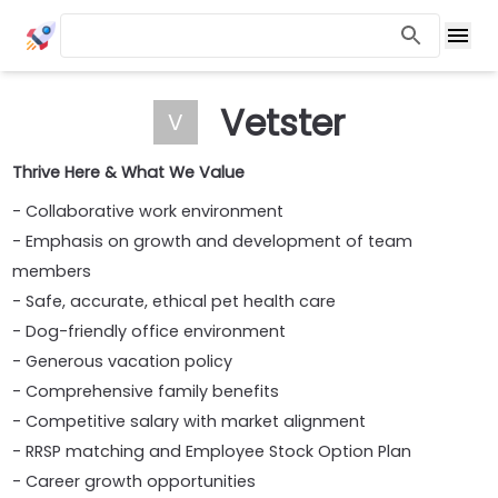
Vetster
V
Thrive Here & What We Value
- Collaborative work environment
- Emphasis on growth and development of team
members
- Safe, accurate, ethical pet health care
- Dog-friendly office environment
- Generous vacation policy
- Comprehensive family benefits
- Competitive salary with market alignment
- RRSP matching and Employee Stock Option Plan
- Career growth opportunities