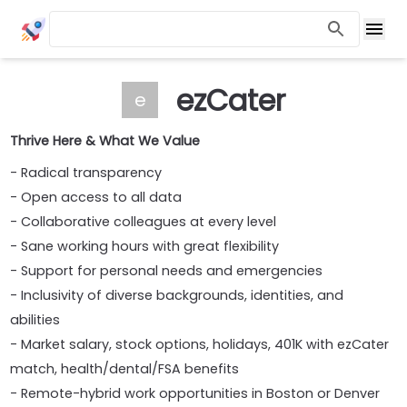
ezCater
e
Thrive Here & What We Value
- Radical transparency
- Open access to all data
- Collaborative colleagues at every level
- Sane working hours with great flexibility
- Support for personal needs and emergencies
- Inclusivity of diverse backgrounds, identities, and
abilities
- Market salary, stock options, holidays, 401K with ezCater
match, health/dental/FSA benefits
- Remote-hybrid work opportunities in Boston or Denver