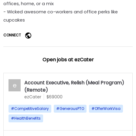
offices, home, or a mix
- Wicked awesome co-workers and office perks like
cupcakes
CONNECT
Open jobs at
ezCater
Account Executive, Relish (Meal Program)
e
(Remote)
ezCater
$69000
#
CompetitiveSalary
#
GenerousPTO
#
OfferWorkVisa
#
HealthBenefits