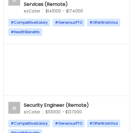
Services (Remote)
ezCater
$141000 - $174000
#
CompetitiveSalary
#
GenerousPTO
#
OfferWorkVisa
#
HealthBenefits
Security Engineer (Remote)
e
ezCater
$113000 - $137000
#
CompetitiveSalary
#
GenerousPTO
#
OfferWorkVisa
#
HealthBenefits