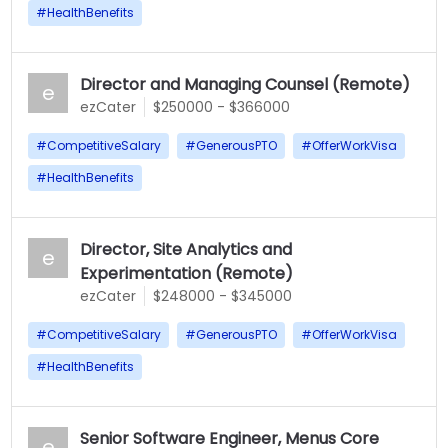
#
HealthBenefits
Director and Managing Counsel (Remote)
e
ezCater
$250000 - $366000
#
CompetitiveSalary
#
GenerousPTO
#
OfferWorkVisa
#
HealthBenefits
Director, Site Analytics and
e
Experimentation (Remote)
ezCater
$248000 - $345000
#
CompetitiveSalary
#
GenerousPTO
#
OfferWorkVisa
#
HealthBenefits
Senior Software Engineer, Menus Core
e