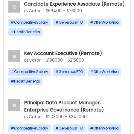
Candidate Experience Associate (Remote)
e
ezCater
$56400 - $73000
#
CompetitiveSalary
#
GenerousPTO
#
OfferWorkVisa
#
HealthBenefits
Key Account Executive (Remote)
e
ezCater
$190000 - $215000
#
CompetitiveSalary
#
GenerousPTO
#
OfferWorkVisa
#
HealthBenefits
Principal Data Product Manager,
e
Enterprise Governance (Remote)
ezCater
$203000 - $242000
#
CompetitiveSalary
#
GenerousPTO
#
OfferWorkVisa