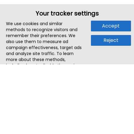
Your tracker settings
We use cookies and similar
Accept
methods to recognize visitors and
remember their preferences. We
Reject
also use them to measure ad
campaign effectiveness, target ads
and analyze site traffic. To learn
more about these methods,
including how to disable them, view
our
Cookie Policy
or
Privacy Policy
.
By tapping `Accept`, you consent to
the use of these methods by us and
third parties. You can always
change your tracker preferences by
visiting our
Cookie Policy
.
ThatStartupJob
Discover the best startup and their job positions,