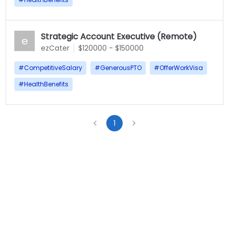
Strategic Account Executive (Remote)
e
ezCater
$120000 - $150000
#
CompetitiveSalary
#
GenerousPTO
#
OfferWorkVisa
#
HealthBenefits
1