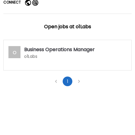
CONNECT
Open jobs at
o1Labs
Business Operations Manager
o
o1Labs
1