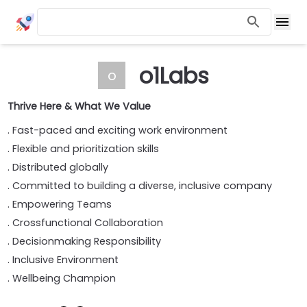
o1Labs
o
Thrive Here & What We Value
. Fast-paced and exciting work environment
. Flexible and prioritization skills
. Distributed globally
. Committed to building a diverse, inclusive company
. Empowering Teams
. Crossfunctional Collaboration
. Decisionmaking Responsibility
. Inclusive Environment
. Wellbeing Champion