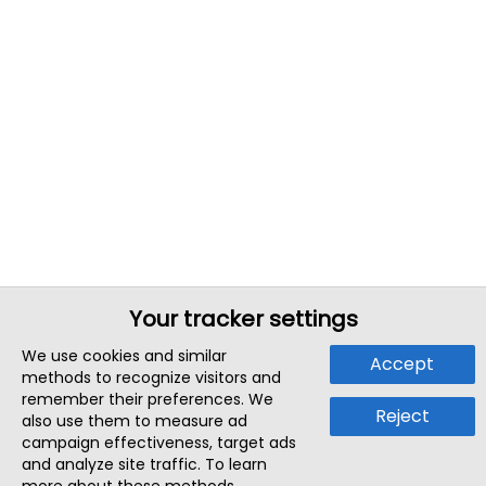
Your tracker settings
We use cookies and similar
Accept
methods to recognize visitors and
remember their preferences. We
Reject
also use them to measure ad
campaign effectiveness, target ads
and analyze site traffic. To learn