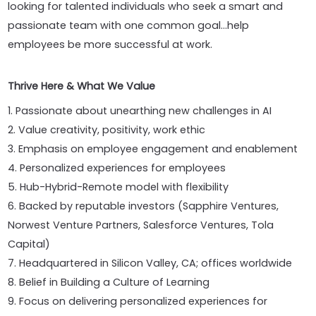
looking for talented individuals who seek a smart and
passionate team with one common goal...help
employees be more successful at work.
Thrive Here & What We Value
1. Passionate about unearthing new challenges in AI
2. Value creativity, positivity, work ethic
3. Emphasis on employee engagement and enablement
4. Personalized experiences for employees
5. Hub-Hybrid-Remote model with flexibility
6. Backed by reputable investors (Sapphire Ventures,
Norwest Venture Partners, Salesforce Ventures, Tola
Capital)
7. Headquartered in Silicon Valley, CA; offices worldwide
8. Belief in Building a Culture of Learning
9. Focus on delivering personalized experiences for