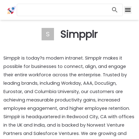
Simpplr
S
Simpplr is today?s modern intranet. Simpplr makes it
possible for businesses to connect, align, and engage
their entire workforce across the enterprise. Trusted by
leading brands, including Workday, AAA, DocuSign,
Eurostar, and Columbia University, our customers are
achieving measurable productivity gains, increased
employee engagement, and higher employee retention.
Simpplr is headquartered in Redwood City, CA with offices
in the UK and India, and is backed by Norwest Venture
Partners and Salesforce Ventures. We are growing and