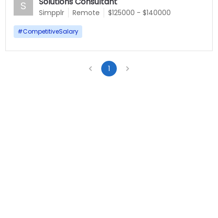
Solutions Consultant
S
Simpplr
Remote
$125000 - $140000
#
CompetitiveSalary
1