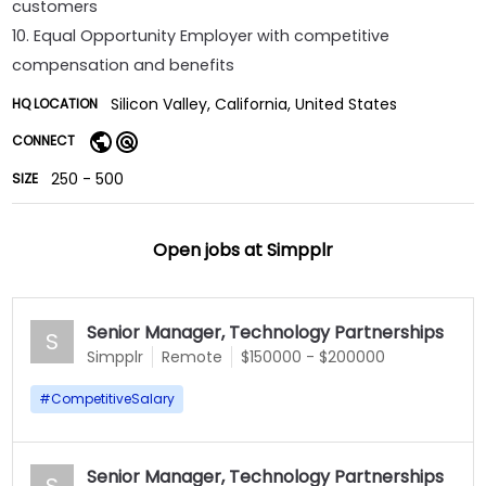
customers
10. Equal Opportunity Employer with competitive
compensation and benefits
Silicon Valley, California, United States
HQ LOCATION
CONNECT
250 - 500
SIZE
Open jobs at
Simpplr
Senior Manager, Technology Partnerships
S
Simpplr
Remote
$150000 - $200000
#
CompetitiveSalary
Senior Manager, Technology Partnerships
S