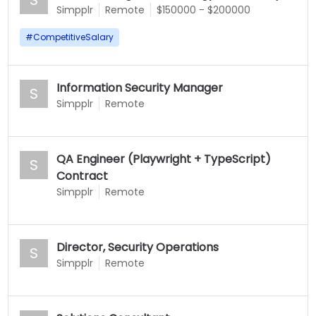
Simpplr
Remote
$150000 - $200000
#
CompetitiveSalary
Information Security Manager
S
Simpplr
Remote
QA Engineer (Playwright + TypeScript)
S
Contract
Simpplr
Remote
Director, Security Operations
S
Simpplr
Remote