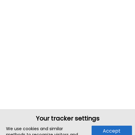
Your tracker settings
We use cookies and similar
Accept
methods to recognize visitors and