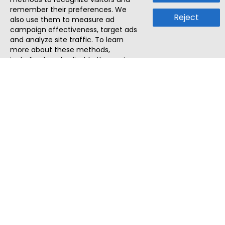
remember their preferences. We
Reject
also use them to measure ad
campaign effectiveness, target ads
and analyze site traffic. To learn
more about these methods,
including how to disable them, view
our
Cookie Policy
or
Privacy Policy
.
By tapping `Accept`, you consent to
the use of these methods by us and
third parties. You can always
change your tracker preferences by
visiting our
Cookie Policy
.
ThatStartupJob
Discover the best startup and their job positions,
all in one place.
Quick Search