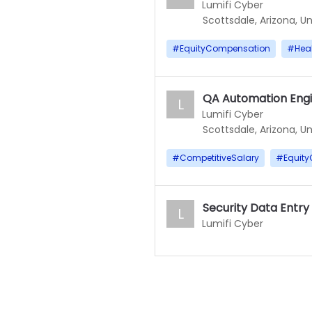
Lumifi Cyber
Scottsdale, Arizona, U
#
EquityCompensation
#
Heal
QA Automation Engi
L
Lumifi Cyber
Scottsdale, Arizona, U
#
CompetitiveSalary
#
Equit
Security Data Entry
L
Lumifi Cyber