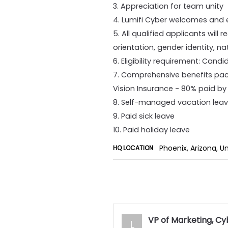
3. Appreciation for team unity
4. Lumifi Cyber welcomes and e
5. All qualified applicants will
orientation, gender identity, nat
6. Eligibility requirement: Cand
7. Comprehensive benefits pac
Vision Insurance - 80% paid b
8. Self-managed vacation lea
9. Paid sick leave
10. Paid holiday leave
Phoenix, Arizona, U
HQ LOCATION
VP of Marketing, Cy
L