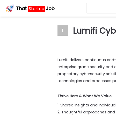
That
Job
Startup
Lumifi Cyb
L
Lumifi delivers continuous end
enterprise grade security and 
proprietary cybersecurity solu
technologies and processes pos
Thrive Here & What We Value
1. Shared insights and individu
2. Thoughtful approaches and p