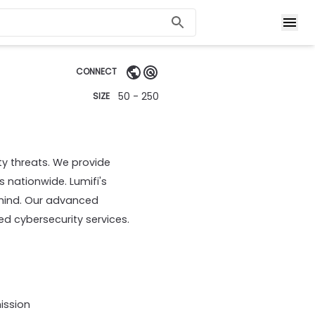
CONNECT
50 - 250
SIZE
y threats. We provide
 nationwide. Lumifi's
 mind. Our advanced
ed cybersecurity services.
ission