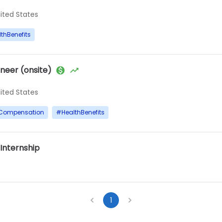
nited States
thBenefits
neer (onsite)
nited States
yCompensation
#
HealthBenefits
 Internship
1