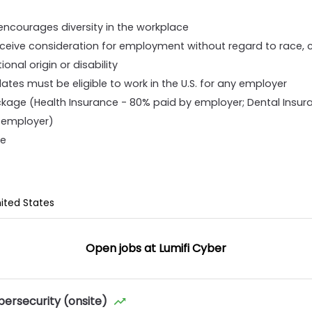
ncourages diversity in the workplace
 receive consideration for employment without regard to race, col
ional origin or disability
idates must be eligible to work in the U.S. for any employer
kage (Health Insurance - 80% paid by employer; Dental Insur
y employer)
ve
nited States
Open jobs at
Lumifi Cyber
bersecurity (onsite)