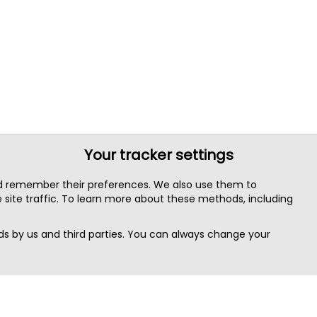
Your tracker settings
nd remember their preferences. We also use them to
site traffic. To learn more about these methods, including
s by us and third parties. You can always change your