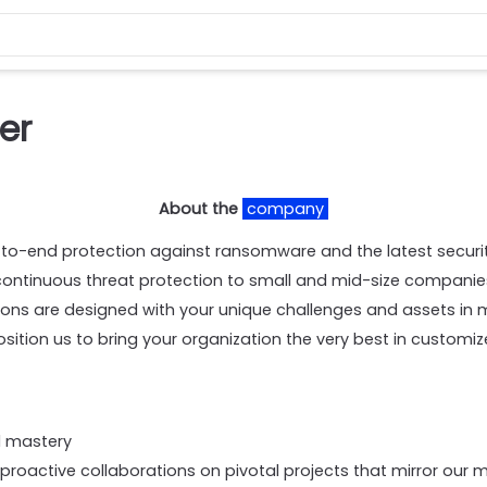
er
About the
company
-to-end protection against ransomware and the latest securit
continuous threat protection to small and mid-size companies
tions are designed with your unique challenges and assets in
ition us to bring your organization the very best in customiz
al mastery
roactive collaborations on pivotal projects that mirror our m