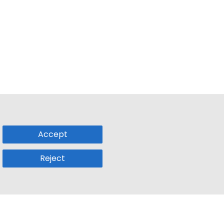
Accept
Reject