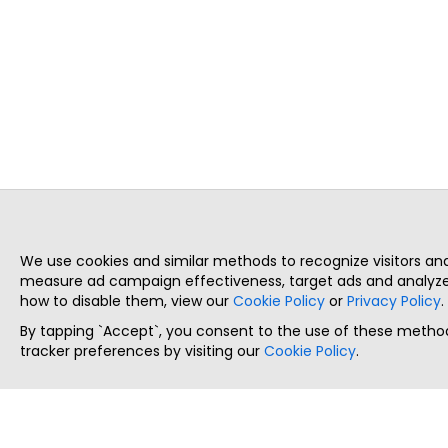
We use cookies and similar methods to recognize visitors a
measure ad campaign effectiveness, target ads and analyze 
how to disable them, view our
Cookie Policy
or
Privacy Policy
.
By tapping `Accept`, you consent to the use of these method
tracker preferences by visiting our
Cookie Policy
.