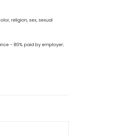
or, religion, sex, sexual
ance - 80% paid by employer;