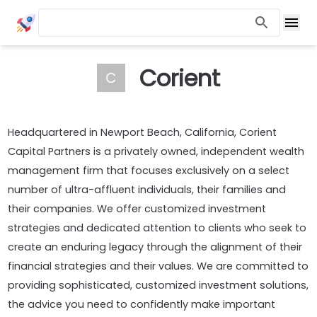
Corient
C
Headquartered in Newport Beach, California, Corient
Capital Partners is a privately owned, independent wealth
management firm that focuses exclusively on a select
number of ultra-affluent individuals, their families and
their companies. We offer customized investment
strategies and dedicated attention to clients who seek to
create an enduring legacy through the alignment of their
financial strategies and their values. We are committed to
providing sophisticated, customized investment solutions,
the advice you need to confidently make important