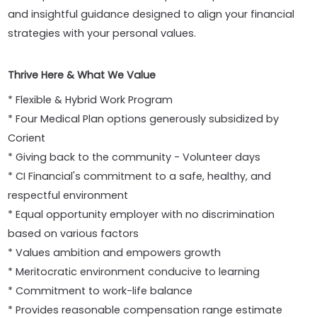
and insightful guidance designed to align your financial
strategies with your personal values.
Thrive Here & What We Value
* Flexible & Hybrid Work Program
* Four Medical Plan options generously subsidized by
Corient
* Giving back to the community - Volunteer days
* CI Financial's commitment to a safe, healthy, and
respectful environment
* Equal opportunity employer with no discrimination
based on various factors
* Values ambition and empowers growth
* Meritocratic environment conducive to learning
* Commitment to work-life balance
* Provides reasonable compensation range estimate