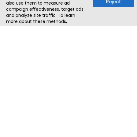
Reject
also use them to measure ad
campaign effectiveness, target ads
and analyze site traffic. To learn
more about these methods,
including how to disable them, view
our
Cookie Policy
or
Privacy Policy
.
By tapping `Accept`, you consent to
the use of these methods by us and
third parties. You can always
change your tracker preferences by
visiting our
Cookie Policy
.
ThatStartupJob
Discover the best startup and their job positions,
all in one place.
Quick Search
Search Jobs