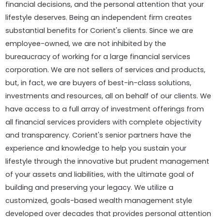
financial decisions, and the personal attention that your
lifestyle deserves. Being an independent firm creates
substantial benefits for Corient's clients. Since we are
employee-owned, we are not inhibited by the
bureaucracy of working for a large financial services
corporation. We are not sellers of services and products,
but, in fact, we are buyers of best-in-class solutions,
investments and resources, all on behalf of our clients. We
have access to a full array of investment offerings from
all financial services providers with complete objectivity
and transparency. Corient's senior partners have the
experience and knowledge to help you sustain your
lifestyle through the innovative but prudent management
of your assets and liabilities, with the ultimate goal of
building and preserving your legacy. We utilize a
customized, goals-based wealth management style
developed over decades that provides personal attention