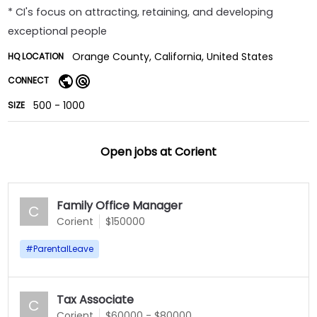
* CI's focus on attracting, retaining, and developing
exceptional people
Orange County, California, United States
HQ LOCATION
CONNECT
500 - 1000
SIZE
Open jobs at
Corient
Family Office Manager
C
Corient
$150000
#
ParentalLeave
Tax Associate
C
Corient
$60000 - $80000