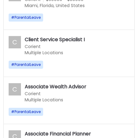
Miami, Florida, United States
#
ParentalLeave
Client Service Specialist I
C
Corient
Multiple Locations
#
ParentalLeave
Associate Wealth Advisor
C
Corient
Multiple Locations
#
ParentalLeave
Associate Financial Planner
C