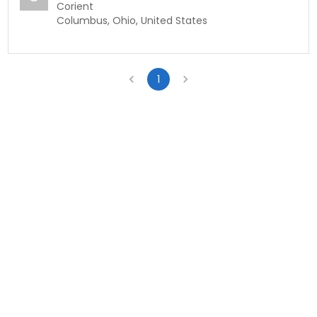
Corient
Columbus, Ohio, United States
1