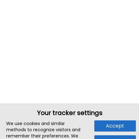
Your tracker settings
We use cookies and similar
Accept
methods to recognize visitors and
remember their preferences. We