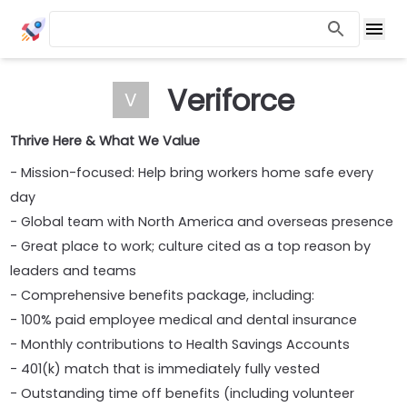
Veriforce
V
Thrive Here & What We Value
- Mission-focused: Help bring workers home safe every
day
- Global team with North America and overseas presence
- Great place to work; culture cited as a top reason by
leaders and teams
- Comprehensive benefits package, including:
- 100% paid employee medical and dental insurance
- Monthly contributions to Health Savings Accounts
- 401(k) match that is immediately fully vested
- Outstanding time off benefits (including volunteer