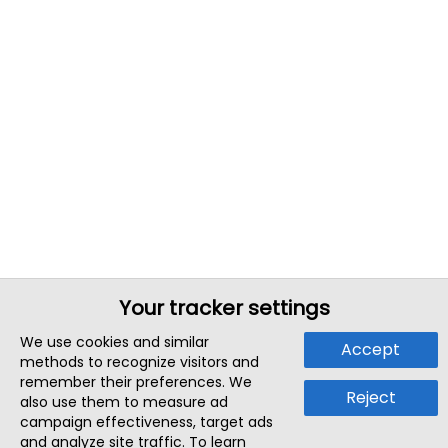
Your tracker settings
We use cookies and similar
Accept
methods to recognize visitors and
remember their preferences. We
Reject
also use them to measure ad
campaign effectiveness, target ads
and analyze site traffic. To learn