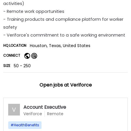
activities)
- Remote work opportunities
- Training products and compliance platform for worker
safety
- Veriforce's commitment to a safe working environment
Houston, Texas, United States
HQ LOCATION
CONNECT
50 - 250
SIZE
Open jobs at
Veriforce
Account Executive
V
Veriforce
Remote
#
HealthBenefits