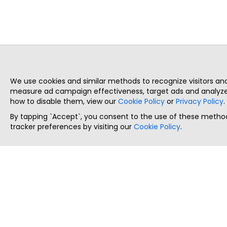
We use cookies and similar methods to recognize visitors a
measure ad campaign effectiveness, target ads and analyze 
how to disable them, view our
Cookie Policy
or
Privacy Policy
.
By tapping `Accept`, you consent to the use of these method
tracker preferences by visiting our
Cookie Policy
.