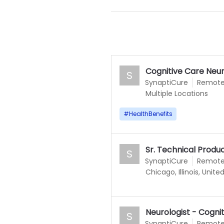
Cognitive Care Neur
S
SynaptiCure
Remot
Multiple Locations
#
HealthBenefits
Sr. Technical Prod
S
SynaptiCure
Remot
Chicago, Illinois, Unite
Neurologist - Cogni
S
SynaptiCure
Remot