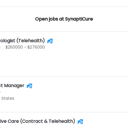
Open jobs at
SynaptiCure
ologist (Telehealth)
e
$260000 - $276000
uct Manager
e
d States
tive Care (Contract & Telehealth)
e