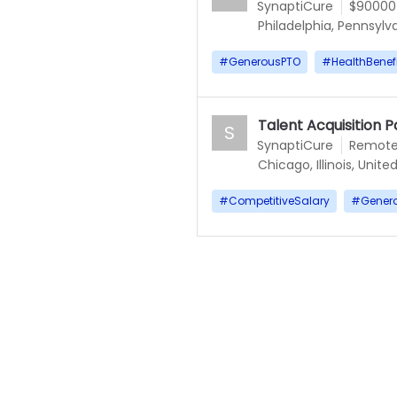
SynaptiCure
$90000
Philadelphia, Pennsylv
#
GenerousPTO
#
HealthBenef
Talent Acquisition P
S
SynaptiCure
Remot
Chicago, Illinois, Unite
#
CompetitiveSalary
#
Gener