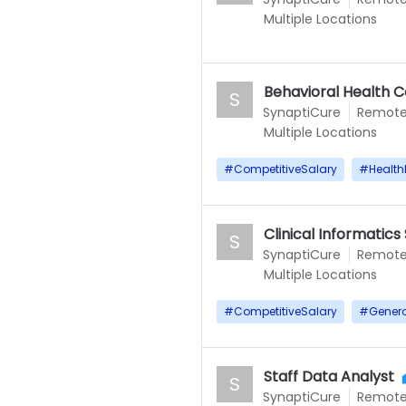
Multiple Locations
Behavioral Health 
S
SynaptiCure
Remot
Multiple Locations
#
CompetitiveSalary
#
Health
Clinical Informatics 
S
SynaptiCure
Remot
Multiple Locations
#
CompetitiveSalary
#
Gener
Staff Data Analyst
S
SynaptiCure
Remot