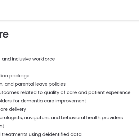
re
e and inclusive workforce
ation package
on, and parental leave policies
comes related to quality of care and patient experience
olders for dementia care improvement
are delivery
eurologists, navigators, and behavioral health providers
nt
treatments using deidentified data