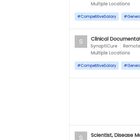
Multiple Locations
#
CompetitiveSalary
#
Gener
Clinical Documentat
S
SynaptiCure
Remot
Multiple Locations
#
CompetitiveSalary
#
Gener
Scientist, Disease 
S