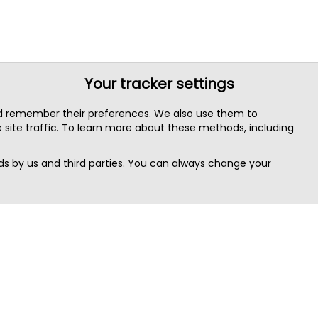
Your tracker settings
nd remember their preferences. We also use them to
site traffic. To learn more about these methods, including
s by us and third parties. You can always change your