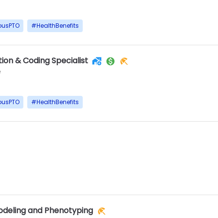
ousPTO
#
HealthBenefits
ion & Coding Specialist
e
ousPTO
#
HealthBenefits
Modeling and Phenotyping