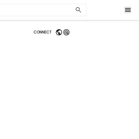
CONNECT