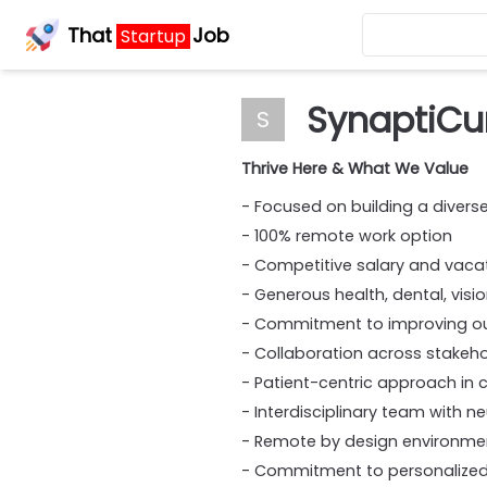
That
Job
Startup
SynaptiCu
S
Thrive Here & What We Value
- Focused on building a divers
- 100% remote work option
- Competitive salary and vac
- Generous health, dental, visi
- Commitment to improving out
- Collaboration across stakeh
- Patient-centric approach in c
- Interdisciplinary team with n
- Remote by design environme
- Commitment to personalized 