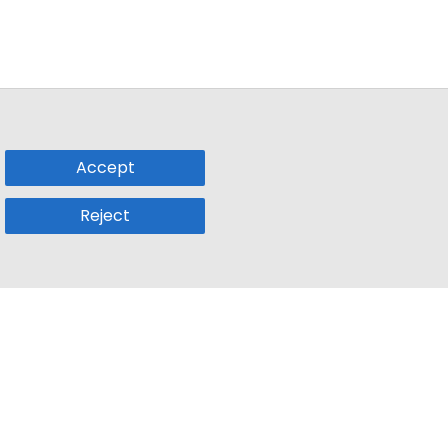
Accept
Reject