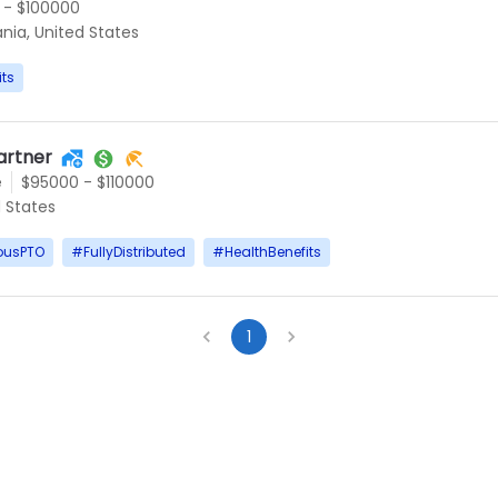
 - $100000
ania, United States
its
artner
e
$95000 - $110000
d States
ousPTO
#
FullyDistributed
#
HealthBenefits
1