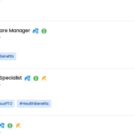
Care Manager
e
Benefits
Specialist
e
ousPTO
#
HealthBenefits
e