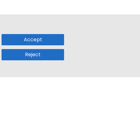
Accept
Reject
Popular Sub
Company