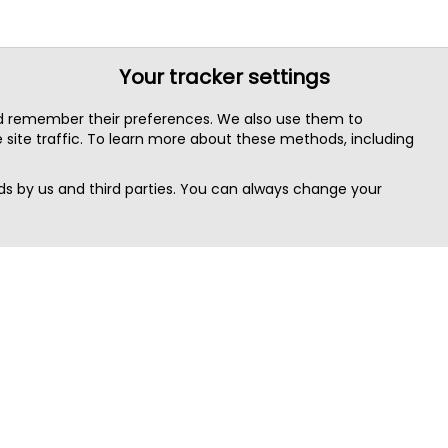
Your tracker settings
nd remember their preferences. We also use them to
site traffic. To learn more about these methods, including
s by us and third parties. You can always change your
Quick Search
Area