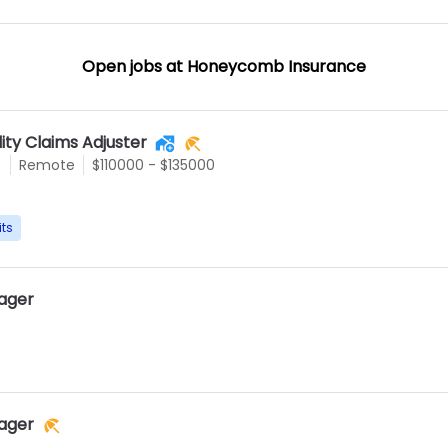
Open jobs at
Honeycomb Insurance
lity Claims Adjuster
e
Remote
$110000 - $135000
its
ager
e
ager
e