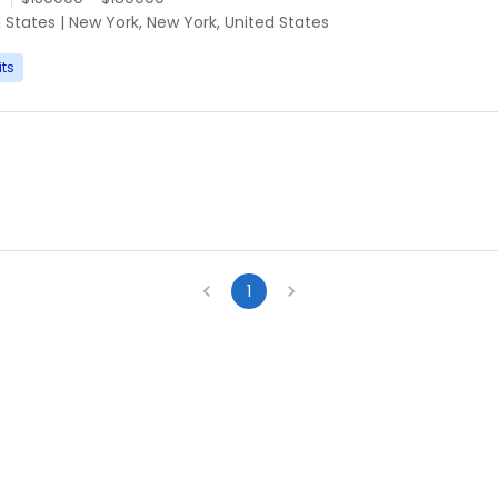
d States
|
New York, New York, United States
its
e
1