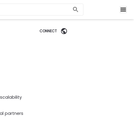
CONNECT
calability
al partners