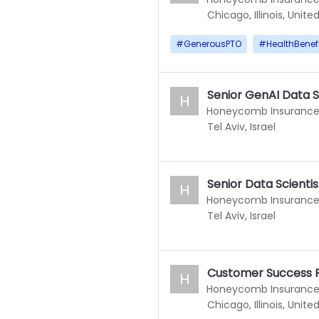
Chicago, Illinois, Unite
#
GenerousPTO
#
HealthBenef
Senior GenAI Data S
H
Honeycomb Insuranc
Tel Aviv, Israel
Senior Data Scientis
H
Honeycomb Insuranc
Tel Aviv, Israel
Customer Success 
H
Honeycomb Insuranc
Chicago, Illinois, Unite