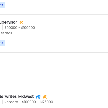
its
upervisor
e
$90000 - $100000
d States
its
derwriter, Midwest
e
Remote
$100000 - $125000