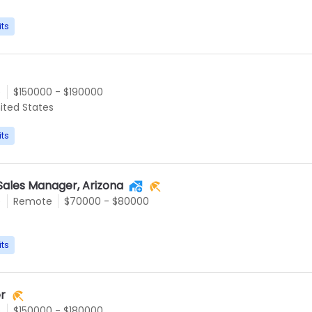
its
e
$150000 - $190000
ited States
its
Sales Manager, Arizona
e
Remote
$70000 - $80000
its
r
e
$150000 - $180000