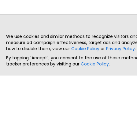
We use cookies and similar methods to recognize visitors a
measure ad campaign effectiveness, target ads and analyze 
how to disable them, view our
Cookie Policy
or
Privacy Policy
.
By tapping `Accept`, you consent to the use of these method
tracker preferences by visiting our
Cookie Policy
.
ThatStartupJob