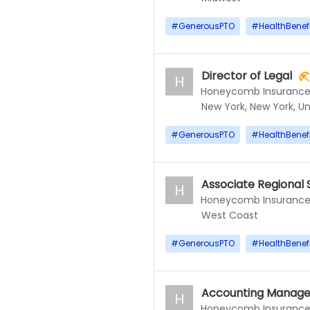
#
GenerousPTO
#
HealthBenef
Director of Legal
H
Honeycomb Insuranc
New York, New York, Un
#
GenerousPTO
#
HealthBenef
Associate Regional 
H
Honeycomb Insuranc
West Coast
#
GenerousPTO
#
HealthBenef
Accounting Manage
H
Honeycomb Insuranc