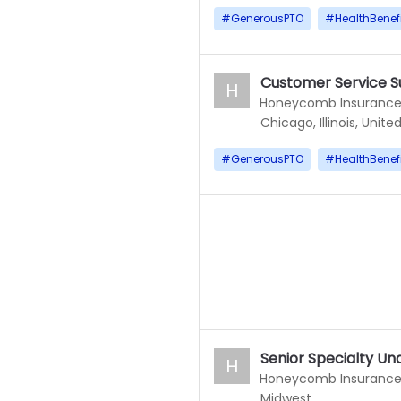
#
GenerousPTO
#
HealthBenef
Customer Service S
H
Honeycomb Insuranc
Chicago, Illinois, Unite
#
GenerousPTO
#
HealthBenef
Senior Specialty Un
H
Honeycomb Insuranc
Midwest