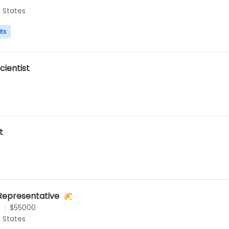
d States
its
cientist
e
t
e
Representative
e
$55000
d States