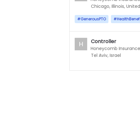
Chicago, Illinois, Unite
#
GenerousPTO
#
HealthBenef
Controller
H
Honeycomb Insuranc
Tel Aviv, Israel