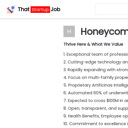
That
Job
Startup
Honeycom
H
Thrive Here & What We Value
1. Exceptional team of professi
2. Cutting-edge technology a
3. Rapidly expanding with stro
4. Focus on multi-family prope
5. Proprietary Artificinas Inte
6. Automated 60% of underwriti
7. Expected to cross $100M in a
8. Open, transparent, and sup
9. Health Benefits, Employee opt
10. Commitment to excellence i