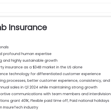
b Insurance
onals
nd profound human expertise
ng and highly sustainable growth
rty insurance as a $34B market in the US alone
lligence technology for differentiated customer experience
ng processes, better customer experience, consistency, and s
nnual sales in Q1 2024 while maintaining strong growth
portive communications with team members and interdivision
ions grant 401K, Flexible paid time off, Paid national holidays
n InsureTech industry