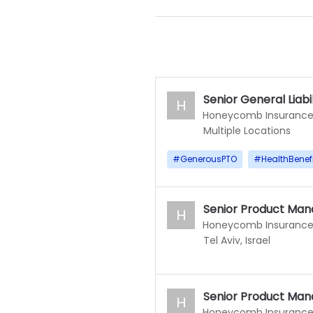
Senior General Liabi
H
Honeycomb Insuranc
Multiple Locations
#
GenerousPTO
#
HealthBenef
Senior Product Man
H
Honeycomb Insuranc
Tel Aviv, Israel
Senior Product Man
H
Honeycomb Insuranc