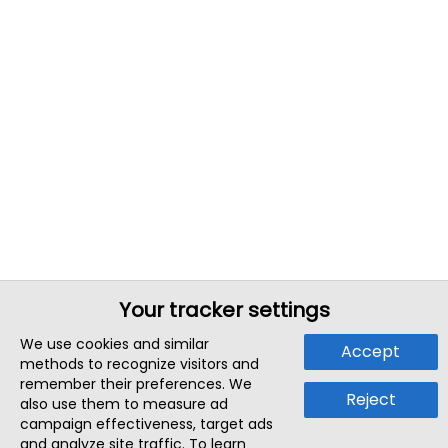
Your tracker settings
We use cookies and similar
Accept
methods to recognize visitors and
remember their preferences. We
Reject
also use them to measure ad
campaign effectiveness, target ads
and analyze site traffic. To learn