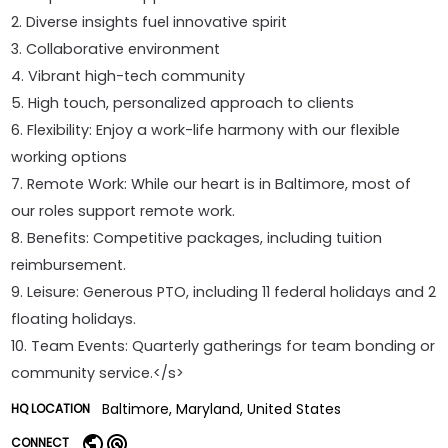
2. Diverse insights fuel innovative spirit
3. Collaborative environment
4. Vibrant high-tech community
5. High touch, personalized approach to clients
6. Flexibility: Enjoy a work-life harmony with our flexible
working options
7. Remote Work: While our heart is in Baltimore, most of
our roles support remote work.
8. Benefits: Competitive packages, including tuition
reimbursement.
9. Leisure: Generous PTO, including 11 federal holidays and 2
floating holidays.
10. Team Events: Quarterly gatherings for team bonding or
community service.</s>
Baltimore, Maryland, United States
HQ LOCATION
CONNECT