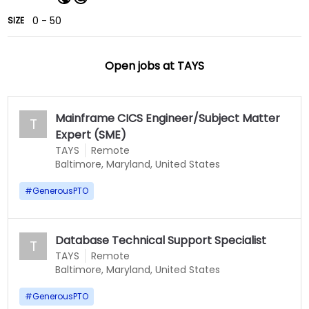
0 - 50
SIZE
Open jobs at
TAYS
Mainframe CICS Engineer/Subject Matter
T
Expert (SME)
TAYS
Remote
Baltimore, Maryland, United States
#
GenerousPTO
Database Technical Support Specialist
T
TAYS
Remote
Baltimore, Maryland, United States
#
GenerousPTO