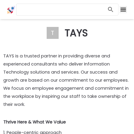
TAYS
T
TAYS is a trusted partner in providing diverse and
experienced consultants who deliver Information
Technology solutions and services. Our success and
growth are based on our commitment to our employees.
We focus on employee engagement and commitment in
the workplace by inspiring our staff to take ownership of
their work.
Thrive Here & What We Value
1. People-centric approach