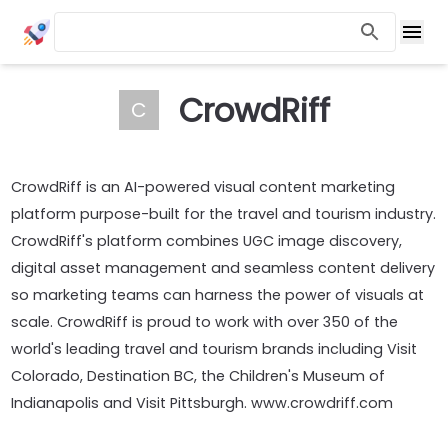
CrowdRiff
C
CrowdRiff is an AI-powered visual content marketing
platform purpose-built for the travel and tourism industry.
CrowdRiff's platform combines UGC image discovery,
digital asset management and seamless content delivery
so marketing teams can harness the power of visuals at
scale. CrowdRiff is proud to work with over 350 of the
world's leading travel and tourism brands including Visit
Colorado, Destination BC, the Children's Museum of
Indianapolis and Visit Pittsburgh. www.crowdriff.com