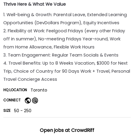
Thrive Here & What We Value
1. Well-being & Growth: Parental Leave, Extended Learning
Opportunities (DevDollars Program), Equity Incentives
2. Flexibility at Work: Feelgood Fridays (every other Friday
off in summer), No-meeting Fridays Year-round, Work
from Home Allowance, Flexible Work Hours
3. Team Engagement: Regular Team Socials & Events
4. Travel Benefits: Up to 8 Weeks Vacation, $3000 for Next
Trip, Choice of Country for 90 Days Work + Travel, Personal
Travel Concierge Access
Toronto
HQ LOCATION
CONNECT
50 - 250
SIZE
Open jobs at
CrowdRiff