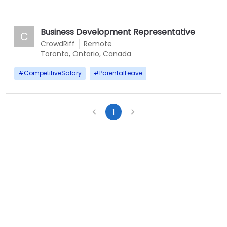
Business Development Representative
C
CrowdRiff
Remote
Toronto, Ontario, Canada
#
CompetitiveSalary
#
ParentalLeave
1