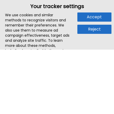
Your tracker settings
We use cookies and similar
Accept
methods to recognize visitors and
remember their preferences. We
Reject
also use them to measure ad
campaign effectiveness, target ads
and analyze site traffic. To learn
more about these methods,
including how to disable them, view
our
Cookie Policy
or
Privacy Policy
.
By tapping `Accept`, you consent to
the use of these methods by us and
third parties. You can always
change your tracker preferences by
visiting our
Cookie Policy
.
ThatStartupJob
Discover the best startup and their job positions,
all in one place.