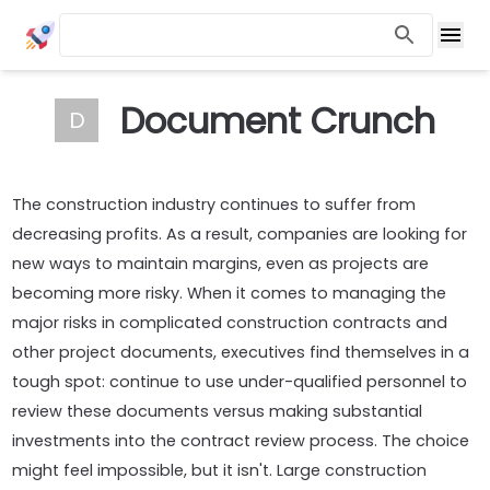
Document Crunch
D
The construction industry continues to suffer from
decreasing profits. As a result, companies are looking for
new ways to maintain margins, even as projects are
becoming more risky. When it comes to managing the
major risks in complicated construction contracts and
other project documents, executives find themselves in a
tough spot: continue to use under-qualified personnel to
review these documents versus making substantial
investments into the contract review process. The choice
might feel impossible, but it isn't. Large construction