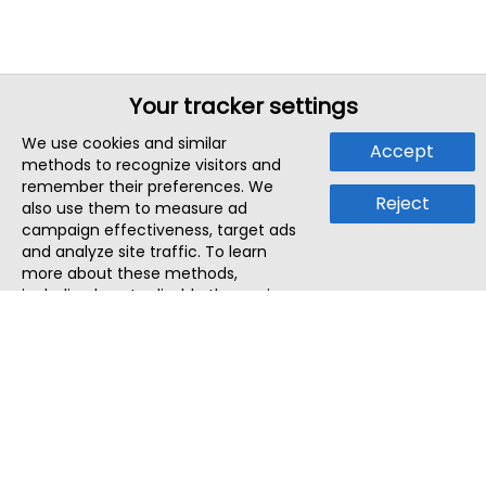
Your tracker settings
We use cookies and similar
Accept
methods to recognize visitors and
remember their preferences. We
Reject
also use them to measure ad
campaign effectiveness, target ads
and analyze site traffic. To learn
more about these methods,
including how to disable them, view
our
Cookie Policy
or
Privacy Policy
.
By tapping `Accept`, you consent to
the use of these methods by us and
third parties. You can always
change your tracker preferences by
visiting our
Cookie Policy
.