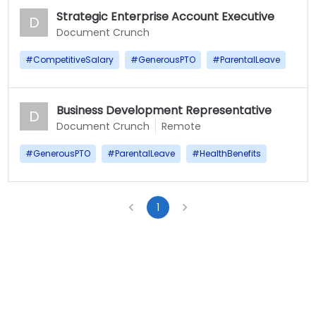
Strategic Enterprise Account Executive
D
Document Crunch
#
CompetitiveSalary
#
GenerousPTO
#
ParentalLeave
Business Development Representative
D
Document Crunch
Remote
#
GenerousPTO
#
ParentalLeave
#
HealthBenefits
1