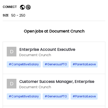
CONNECT
50 - 250
SIZE
Open jobs at
Document Crunch
Enterprise Account Executive
D
Document Crunch
#
CompetitiveSalary
#
GenerousPTO
#
ParentalLeave
Customer Success Manager, Enterprise
D
Document Crunch
#
CompetitiveSalary
#
GenerousPTO
#
ParentalLeave