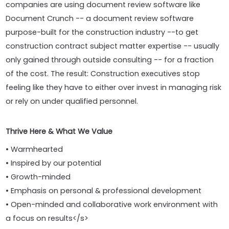
companies are using document review software like
Document Crunch -- a document review software
purpose-built for the construction industry --to get
construction contract subject matter expertise -- usually
only gained through outside consulting -- for a fraction
of the cost. The result: Construction executives stop
feeling like they have to either over invest in managing risk
or rely on under qualified personnel.
Thrive Here & What We Value
• Warmhearted
• Inspired by our potential
• Growth-minded
• Emphasis on personal & professional development
• Open-minded and collaborative work environment with
a focus on results</s>