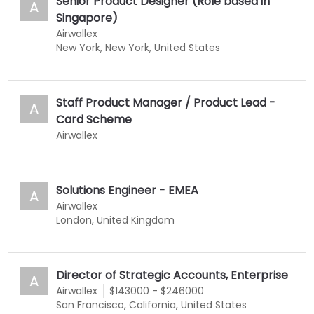
Senior Product Designer (Role based in
A
Singapore)
Airwallex
New York, New York, United States
Staff Product Manager / Product Lead -
A
Card Scheme
Airwallex
Solutions Engineer - EMEA
A
Airwallex
London, United Kingdom
Director of Strategic Accounts, Enterprise
A
Airwallex
$143000 - $246000
San Francisco, California, United States