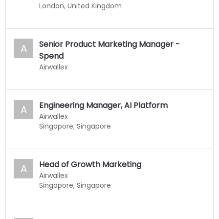
London, United Kingdom
Senior Product Marketing Manager -
A
Spend
Airwallex
Engineering Manager, AI Platform
A
Airwallex
Singapore, Singapore
Head of Growth Marketing
A
Airwallex
Singapore, Singapore