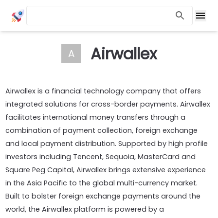
Airwallex
A
Airwallex is a financial technology company that offers
integrated solutions for cross-border payments. Airwallex
facilitates international money transfers through a
combination of payment collection, foreign exchange
and local payment distribution. Supported by high profile
investors including Tencent, Sequoia, MasterCard and
Square Peg Capital, Airwallex brings extensive experience
in the Asia Pacific to the global multi-currency market.
Built to bolster foreign exchange payments around the
world, the Airwallex platform is powered by a