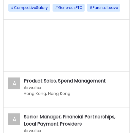
#
CompetitiveSalary
#
GenerousPTO
#
ParentalLeave
Product Sales, Spend Management
A
Airwallex
Hong Kong, Hong Kong
Senior Manager, Financial Partnerships,
A
Local Payment Providers
Airwallex