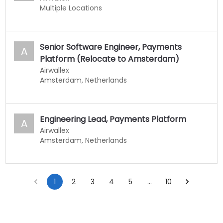
Multiple Locations
Senior Software Engineer, Payments
A
Platform (Relocate to Amsterdam)
Airwallex
Amsterdam, Netherlands
Engineering Lead, Payments Platform
A
Airwallex
Amsterdam, Netherlands
1
2
3
4
5
…
10