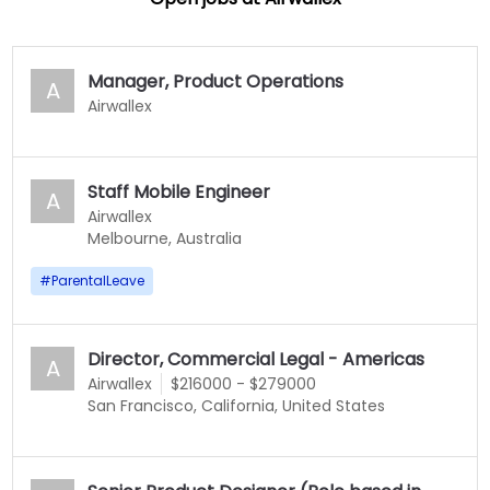
Manager, Product Operations
A
Airwallex
Staff Mobile Engineer
A
Airwallex
Melbourne, Australia
#
ParentalLeave
Director, Commercial Legal - Americas
A
Airwallex
$216000 - $279000
San Francisco, California, United States