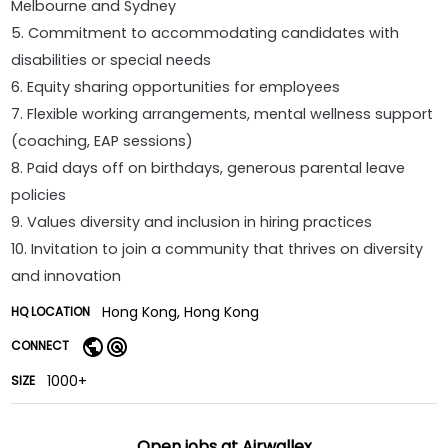
Melbourne and Sydney
5. Commitment to accommodating candidates with
disabilities or special needs
6. Equity sharing opportunities for employees
7. Flexible working arrangements, mental wellness support
(coaching, EAP sessions)
8. Paid days off on birthdays, generous parental leave
policies
9. Values diversity and inclusion in hiring practices
10. Invitation to join a community that thrives on diversity
and innovation
Hong Kong, Hong Kong
HQ LOCATION
CONNECT
1000+
SIZE
Open jobs at
Airwallex