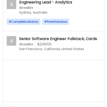
Engineering Lead - Analytics
A
Airwallex
Sydney, Australia
#
CompetitiveSalary
#
ParentalLeave
Senior Software Engineer Fullstack, Cards
A
Airwallex
$229000
San Francisco, California, United States