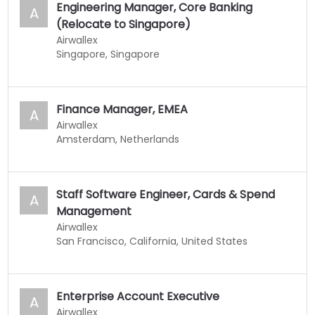
Engineering Manager, Core Banking
A
(Relocate to Singapore)
Airwallex
Singapore, Singapore
Finance Manager, EMEA
A
Airwallex
Amsterdam, Netherlands
Staff Software Engineer, Cards & Spend
A
Management
Airwallex
San Francisco, California, United States
Enterprise Account Executive
A
Airwallex