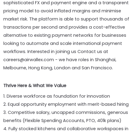
sophisticated FX and payment engine and a transparent
pricing model to avoid inflated margins and minimise
market risk. The platform is able to support thousands of
transactions per second and provides a cost-effective
alternative to existing payment networks for businesses
looking to automate and scale international payment
workflows. Interested in joining us Contact us at
careers@airwallex.com - we have roles in Shanghai,
Melbourne, Hong Kong, London and San Francisco.
Thrive Here & What We Value
1. Diverse workforce as foundation for innovation
2. Equal opportunity employment with merit-based hiring
3. Competitive salary, uncapped commissions, generous
benefits (Flexible Spending Accounts, PTO, 401k plans)
4. Fully stocked kitchens and collaborative workspaces in