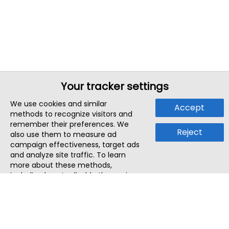
Your tracker settings
We use cookies and similar
Accept
methods to recognize visitors and
remember their preferences. We
Reject
also use them to measure ad
campaign effectiveness, target ads
and analyze site traffic. To learn
more about these methods,
including how to disable them, view
our
Cookie Policy
or
Privacy Policy
.
By tapping `Accept`, you consent to
the use of these methods by us and
third parties. You can always