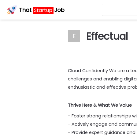
That
Job
Startup
Effectual
E
Cloud Confidently We are a te
challenges and enabling digit
enthusiastic and effective pro
Thrive Here & What We Value
- Foster strong relationships w
- Actively engage and communi
- Provide expert guidance and 