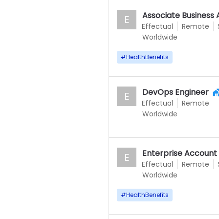
Associate Business 
E
Effectual
Remote
Worldwide
#
HealthBenefits
DevOps Engineer
E
Effectual
Remote
Worldwide
Enterprise Account
E
Effectual
Remote
Worldwide
#
HealthBenefits