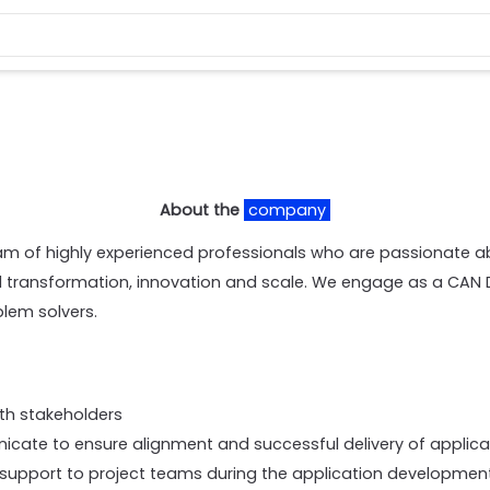
About the
company
am of highly experienced professionals who are passionate a
al transformation, innovation and scale. We engage as a CAN 
blem solvers.
ith stakeholders
cate to ensure alignment and successful delivery of applic
support to project teams during the application development 