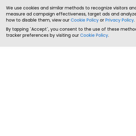
We use cookies and similar methods to recognize visitors a
measure ad campaign effectiveness, target ads and analyze 
how to disable them, view our
Cookie Policy
or
Privacy Policy
.
By tapping `Accept`, you consent to the use of these method
tracker preferences by visiting our
Cookie Policy
.
ThatStartupJob
Discover the best startup and their job positions,
all in one place.