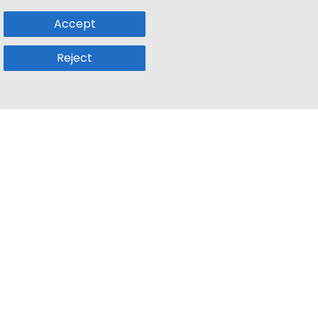
Accept
Reject
Popular Sub
Company
a
Remote Jobs
About Us
usetts
Web3 Jobs
Contact us
k
iOS Developer Jobs
Blog