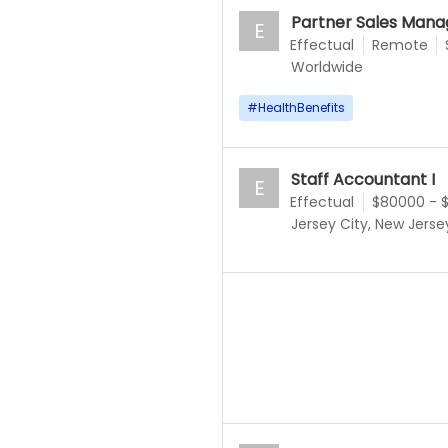
Partner Sales Mana
E
Effectual
Remote
Worldwide
#
HealthBenefits
Staff Accountant I
E
Effectual
$80000 - 
Jersey City, New Jerse