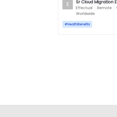
Sr Cloud Migration 
E
Effectual
Remote
Worldwide
#
HealthBenefits