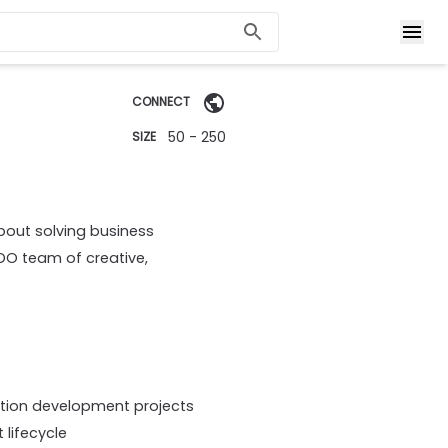
CONNECT
50 - 250
SIZE
bout solving business
DO team of creative,
ation development projects
lifecycle