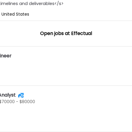
timelines and deliverables</s>
 United States
Open jobs at
Effectual
ineer
Analyst
$70000 - $80000