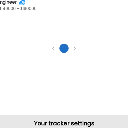
Engineer
$140000 - $160000
1
Your tracker settings