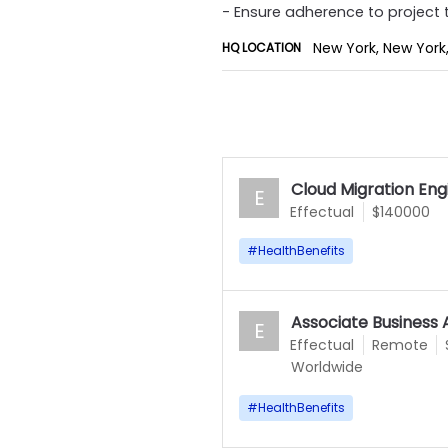
- Ensure adherence to project 
New York, New York,
HQ LOCATION
Cloud Migration Eng
E
Effectual
$140000
#
HealthBenefits
Associate Business 
E
Effectual
Remote
Worldwide
#
HealthBenefits