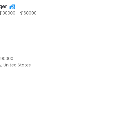
ger
$130000 - $168000
$90000
y, United States