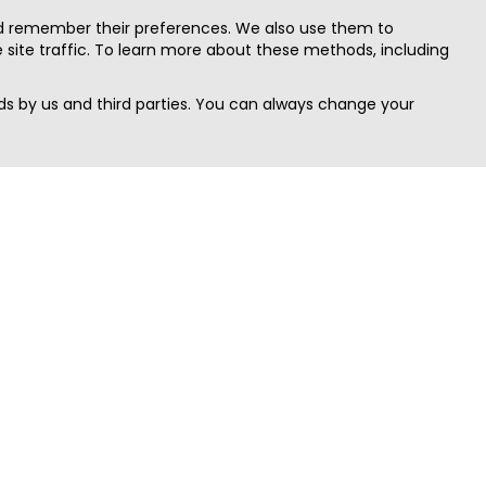
nd remember their preferences. We also use them to
site traffic. To learn more about these methods, including
s by us and third parties. You can always change your
Quick Search
Area
Search Jobs
Californi
Search Remote Jobs hiring Worldwide
Massach
Search Remote Jobs in the US
New Yor