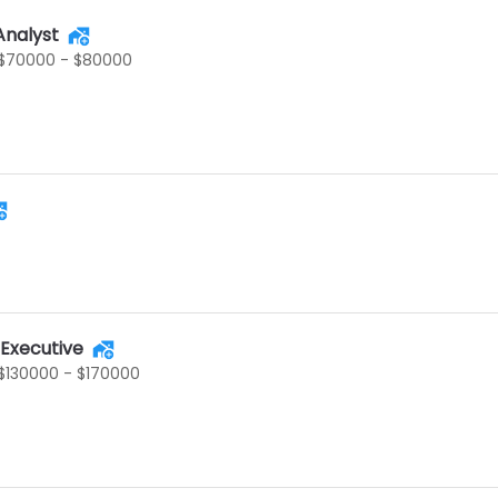
Analyst
$70000 - $80000
 Executive
$130000 - $170000