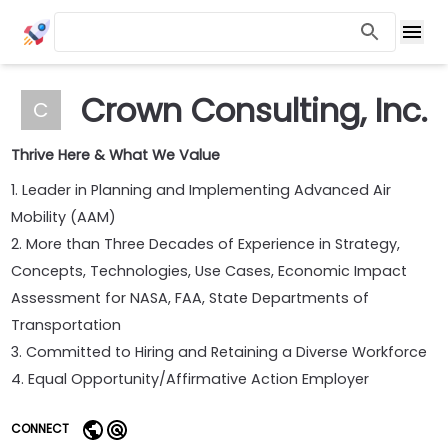
Crown Consulting, Inc.
C
Thrive Here & What We Value
1. Leader in Planning and Implementing Advanced Air
Mobility (AAM)
2. More than Three Decades of Experience in Strategy,
Concepts, Technologies, Use Cases, Economic Impact
Assessment for NASA, FAA, State Departments of
Transportation
3. Committed to Hiring and Retaining a Diverse Workforce
4. Equal Opportunity/Affirmative Action Employer
CONNECT