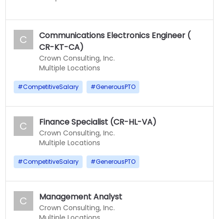
Communications Electronics Engineer (
C
CR-KT-CA)
Crown Consulting, Inc.
Multiple Locations
#
CompetitiveSalary
#
GenerousPTO
Finance Specialist (CR-HL-VA)
C
Crown Consulting, Inc.
Multiple Locations
#
CompetitiveSalary
#
GenerousPTO
Management Analyst
C
Crown Consulting, Inc.
Multiple Locations