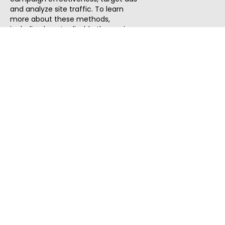
and analyze site traffic. To learn
more about these methods,
including how to disable them, view
our
Cookie Policy
or
Privacy Policy
.
By tapping `Accept`, you consent to
the use of these methods by us and
third parties. You can always
change your tracker preferences by
visiting our
Cookie Policy
.
ThatStartupJob
Discover the best startup and their job positions,
all in one place.
Quick Search
Search Jobs
Search Remote Jobs hiring Worldwide