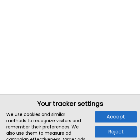
Your tracker settings
We use cookies and similar
Accept
methods to recognize visitors and
remember their preferences. We
Reject
also use them to measure ad
campaign effectiveness, target ads