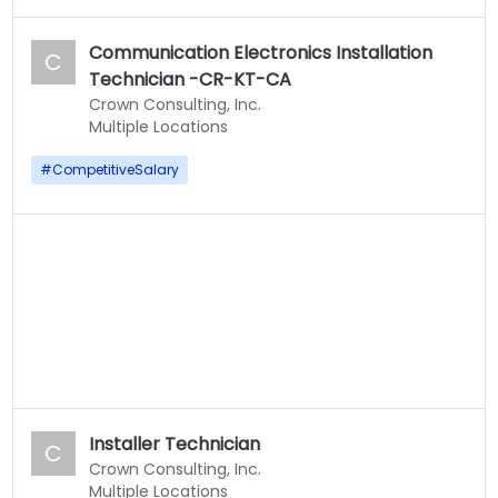
Communication Electronics Installation
C
Technician -CR-KT-CA
Crown Consulting, Inc.
Multiple Locations
#
CompetitiveSalary
Installer Technician
C
Crown Consulting, Inc.
Multiple Locations