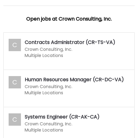
Open jobs at
Crown Consulting, Inc.
Contracts Administrator (CR-TS-VA)
C
Crown Consulting, Inc.
Multiple Locations
Human Resources Manager (CR-DC-VA)
C
Crown Consulting, Inc.
Multiple Locations
Systems Engineer (CR-AK-CA)
C
Crown Consulting, Inc.
Multiple Locations