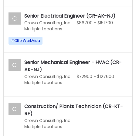
Senior Electrical Engineer (CR-AK-NJ)
C
Crown Consulting, Inc.
$86700 - $151700
Multiple Locations
#
OfferWorkVisa
Senior Mechanical Engineer - HVAC (CR-
C
AK-NJ)
Crown Consulting, Inc.
$72900 - $127600
Multiple Locations
Construction/ Plants Technician (CR-KT-
C
RE)
Crown Consulting, Inc.
Multiple Locations