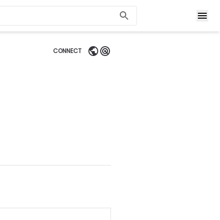
CONNECT
)