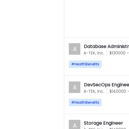
Database Administr
A
A-TEK, Inc.
$130000 
#
HealthBenefits
DevSecOps Enginee
A
A-TEK, Inc.
$140000 
#
HealthBenefits
Storage Engineer
A