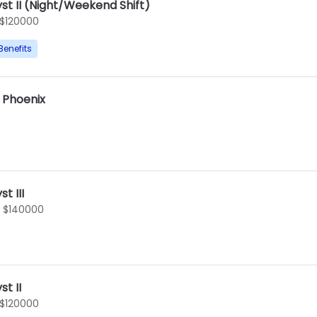
st II (Night/Weekend Shift)
 $120000
Benefits
I Phoenix
t III
- $140000
t II
 $120000