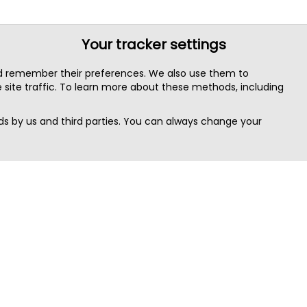
Your tracker settings
nd remember their preferences. We also use them to
site traffic. To learn more about these methods, including
s by us and third parties. You can always change your
Quick Search
Area
Search Jobs
Californi