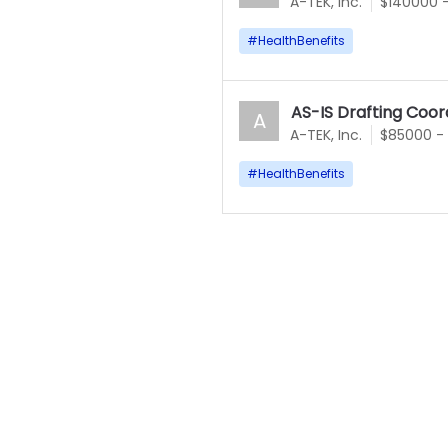
A-TEK, Inc.
$140000 
#
HealthBenefits
AS-IS Drafting Coor
A
A-TEK, Inc.
$85000 -
#
HealthBenefits