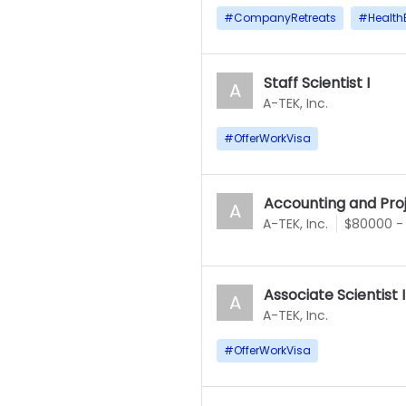
#
CompanyRetreats
#
Health
Staff Scientist I
A
A-TEK, Inc.
#
OfferWorkVisa
Accounting and Proj
A
A-TEK, Inc.
$80000 -
Associate Scientist 
A
A-TEK, Inc.
#
OfferWorkVisa