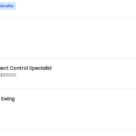
Benefits
ect Control Specialist
 $90000
I Ewing