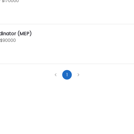
- $170000
dinator (MEP)
 $90000
1