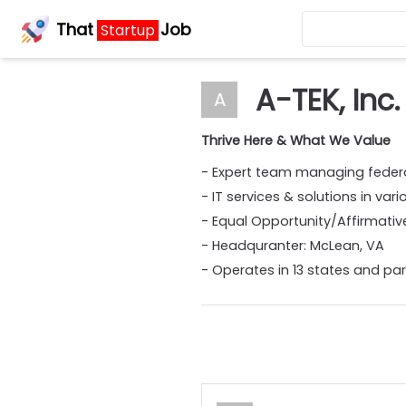
That
Job
Startup
A-TEK, Inc.
A
Thrive Here & What We Value
- Expert team managing feder
- IT services & solutions in va
- Equal Opportunity/Affirmati
- Headquranter: McLean, VA
- Operates in 13 states and par