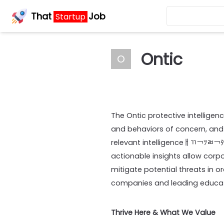
That
Job
Startup
Ontic
O
The Ontic protective intelligen
and behaviors of concern, and
relevant intelligenceￃﾢ￢ﾂﾬ￢
actionable insights allow corpo
mitigate potential threats in o
companies and leading educati
Thrive Here & What We Value