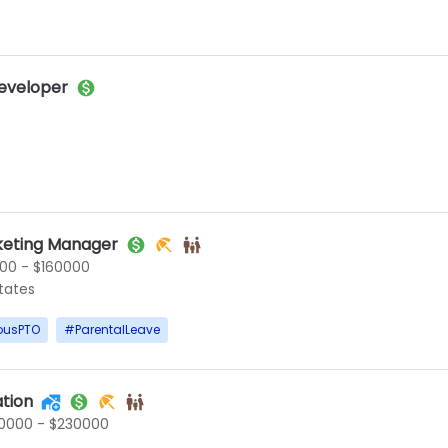
eveloper
keting Manager
00 - $160000
States
ousPTO
#
ParentalLeave
tion
0000 - $230000