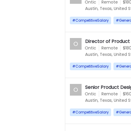
Ontic
Remote
$18
Austin, Texas, United 
#
CompetitiveSalary
#
Gener
Director of Product
O
Ontic
Remote
$18
Austin, Texas, United 
#
CompetitiveSalary
#
Gener
Senior Product Desi
O
Ontic
Remote
$16
Austin, Texas, United 
#
CompetitiveSalary
#
Gener