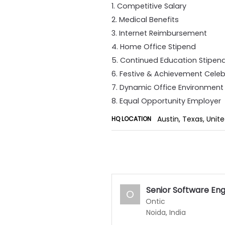
1. Competitive Salary
2. Medical Benefits
3. Internet Reimbursement
4. Home Office Stipend
5. Continued Education Stipen
6. Festive & Achievement Celeb
7. Dynamic Office Environment
8. Equal Opportunity Employer
Austin, Texas, Unit
HQ LOCATION
Senior Software En
O
Ontic
Noida, India