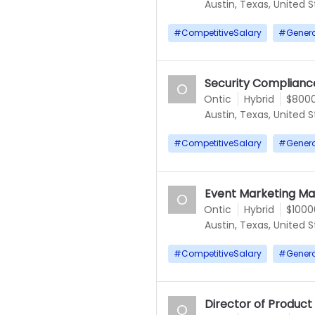
Austin, Texas, United 
#
CompetitiveSalary
#
Gener
Security Compliance
O
Ontic
Hybrid
$8000
Austin, Texas, United 
#
CompetitiveSalary
#
Gener
Event Marketing M
O
Ontic
Hybrid
$1000
Austin, Texas, United 
#
CompetitiveSalary
#
Gener
Director of Produc
O