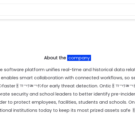
About the
company
ce software platform unifies real-time and historical data rela
 enables smart collaboration with connected workflows, so 
ﾀﾝfasterￃﾢ￢ﾂﾬ￢ﾀﾝfor early threat detection. Onticￃﾢ￢ﾂﾬ￢
rate security and school leaders to better identify pre-inciden
rder to protect employees, facilities, students and schools. O
onal institutions today to keep its most prized assets safe