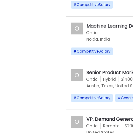
#
CompetitiveSalary
Machine Learning D
O
Ontic
Noida, India
#
CompetitiveSalary
Senior Product Mar
O
Ontic
Hybrid
$1400
Austin, Texas, United 
#
CompetitiveSalary
#
Gener
VP, Demand Genera
O
Ontic
Remote
$20
United States