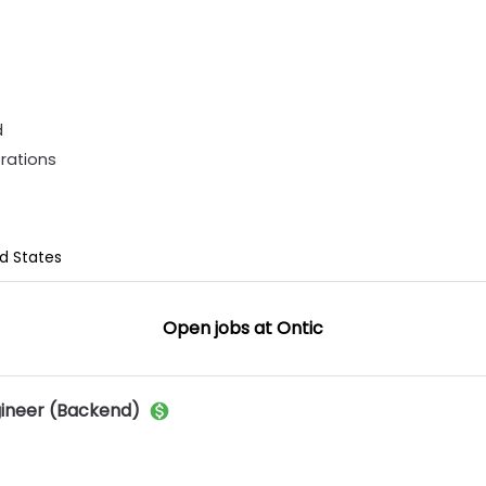
d
rations
ed States
Open jobs at
Ontic
gineer (Backend)