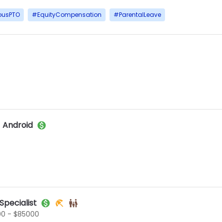
ousPTO
#
EquityCompensation
#
ParentalLeave
 Android
pecialist
0 - $85000