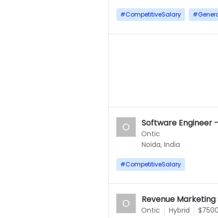
#
CompetitiveSalary
#
Gener
Software Engineer -
O
Ontic
Noida, India
#
CompetitiveSalary
Revenue Marketing S
O
Ontic
Hybrid
$7500