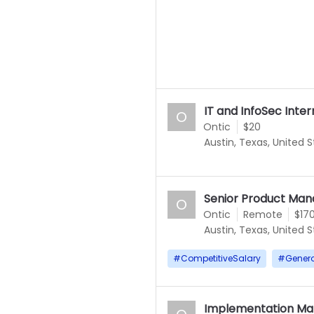
IT and InfoSec Inter
O
Ontic
$20
Austin, Texas, United 
Senior Product Mana
O
Ontic
Remote
$17
Austin, Texas, United 
#
CompetitiveSalary
#
Gener
Implementation Ma