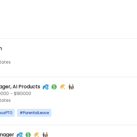
n
States
ger, AI Products
0000 - $180000
States
ousPTO
#
ParentalLeave
nager