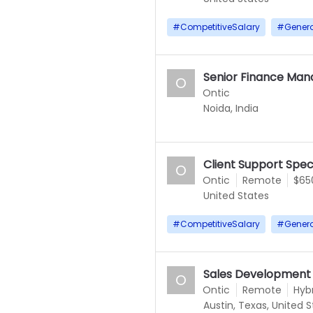
#
CompetitiveSalary
#
Gener
Senior Finance Man
O
Ontic
Noida, India
Client Support Speci
O
Ontic
Remote
$65
United States
#
CompetitiveSalary
#
Gener
Sales Development
O
Ontic
Remote
Hyb
Austin, Texas, United 