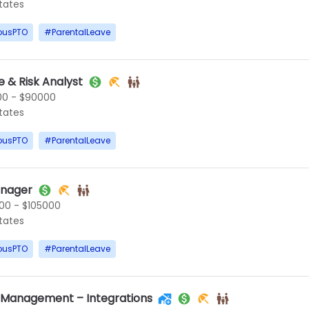
States
ousPTO
#
ParentalLeave
 & Risk Analyst
0 - $90000
States
ousPTO
#
ParentalLeave
anager
00 - $105000
States
ousPTO
#
ParentalLeave
t Management – Integrations