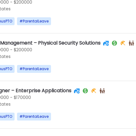
0000 - $200000
States
ousPTO
#
ParentalLeave
 Management – Physical Security Solutions
0000 - $200000
States
ousPTO
#
ParentalLeave
gner – Enterprise Applications
0000 - $170000
States
ousPTO
#
ParentalLeave