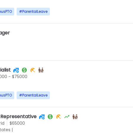
ousPTO
#
ParentalLeave
ager
alist
000 - $75000
ousPTO
#
ParentalLeave
 Representative
rid
$65000
States
|