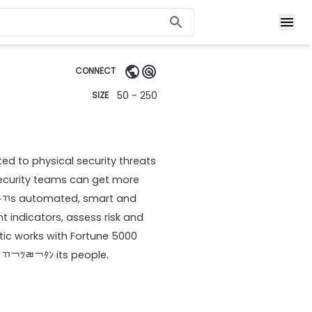
CONNECT
50 - 250
SIZE
ted to physical security threats
security teams can get more
ﾄﾢs automated, smart and
t indicators, assess risk and
ntic works with Fortune 5000
 ￃﾢ￢ﾂﾬ￢ﾀﾝ its people.