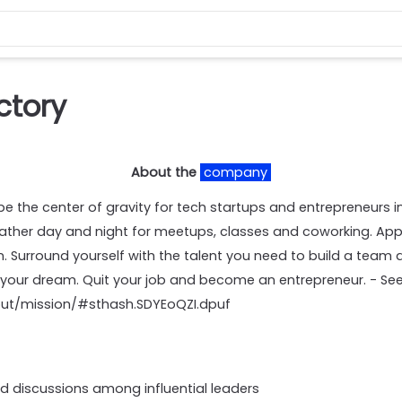
ctory
About the
company
 be the center of gravity for tech startups and entrepreneurs in
her day and night for meetups, classes and coworking. App
in. Surround yourself with the talent you need to build a team 
 your dream. Quit your job and become an entrepreneur. - See
out/mission/#sthash.SDYEoQZI.dpuf
id discussions among influential leaders