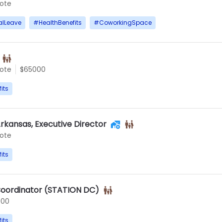
ote
alLeave
#
HealthBenefits
#
CoworkingSpace
ote
$65000
its
rkansas, Executive Director
ote
its
oordinator (STATION DC)
000
its