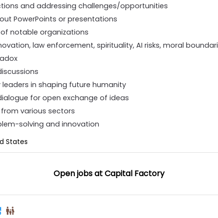
ctions and addressing challenges/opportunities
hout PowerPoints or presentations
 of notable organizations
novation, law enforcement, spirituality, AI risks, moral bounda
radox
discussions
 leaders in shaping future humanity
dialogue for open exchange of ideas
s from various sectors
oblem-solving and innovation
ed States
Open jobs at
Capital Factory