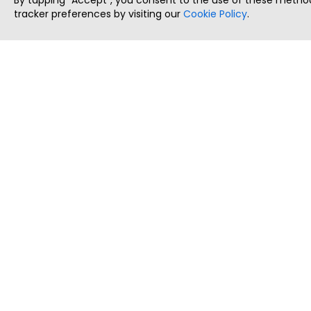
By tapping `Accept`, you consent to the use of these method
tracker preferences by visiting our
Cookie Policy
.
ThatStartupJob
Discover the best startup and their job positions,
all in one place.