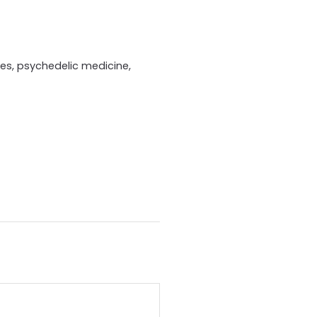
ries, psychedelic medicine,