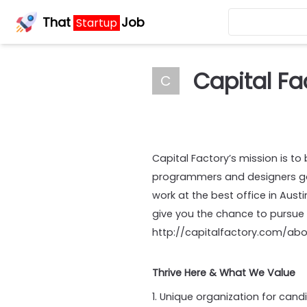
That
Job
Startup
Capital Fa
C
Capital Factory’s mission is to
programmers and designers gat
work at the best office in Aust
give you the chance to pursue
http://capitalfactory.com/ab
Thrive Here & What We Value
1. Unique organization for cand