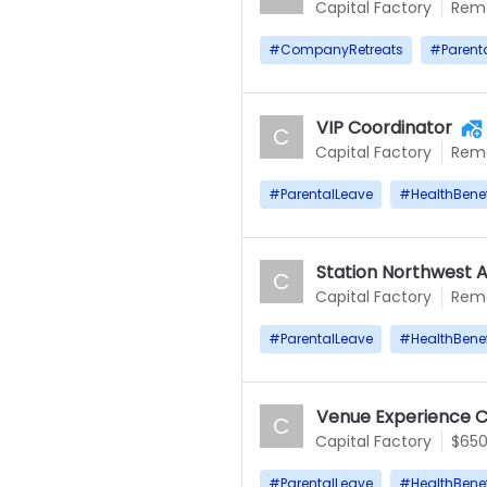
Capital Factory
Rem
#
CompanyRetreats
#
Parent
VIP Coordinator
C
Capital Factory
Rem
#
ParentalLeave
#
HealthBenef
Station Northwest A
C
Capital Factory
Rem
#
ParentalLeave
#
HealthBenef
Venue Experience C
C
Capital Factory
$65
#
ParentalLeave
#
HealthBenef