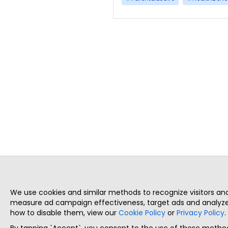
We use cookies and similar methods to recognize visitors a
measure ad campaign effectiveness, target ads and analyze 
how to disable them, view our
Cookie Policy
or
Privacy Policy
.