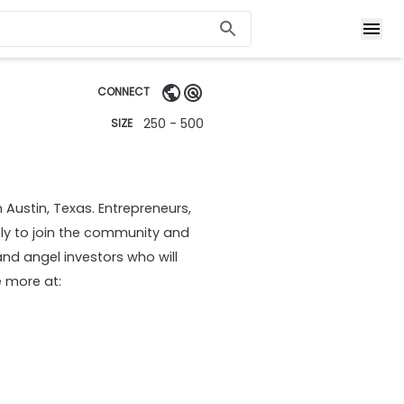
CONNECT
250 - 500
SIZE
 Austin, Texas. Entrepreneurs,
ly to join the community and
and angel investors who will
 more at: