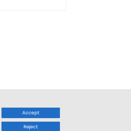
Accept
Reject