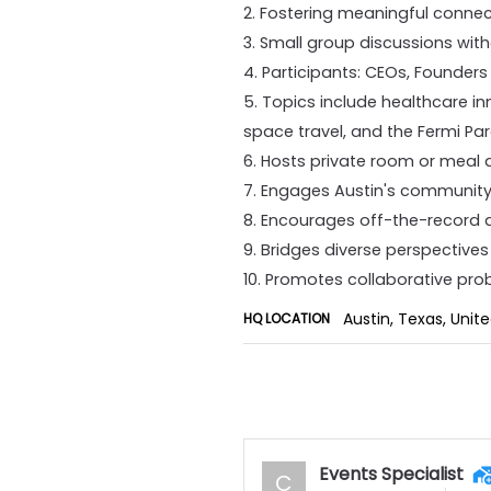
2. Fostering meaningful conne
3. Small group discussions wit
4. Participants: CEOs, Founders
5. Topics include healthcare in
space travel, and the Fermi Pa
6. Hosts private room or meal 
7. Engages Austin's community
8. Encourages off-the-record 
9. Bridges diverse perspective
10. Promotes collaborative pr
Austin, Texas, Unit
HQ LOCATION
Events Specialist
C