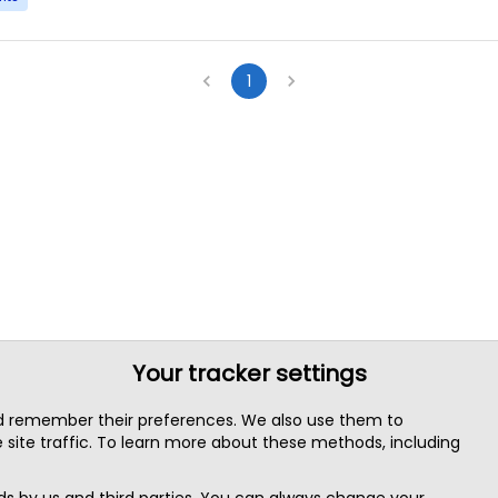
1
Your tracker settings
nd remember their preferences. We also use them to
site traffic. To learn more about these methods, including