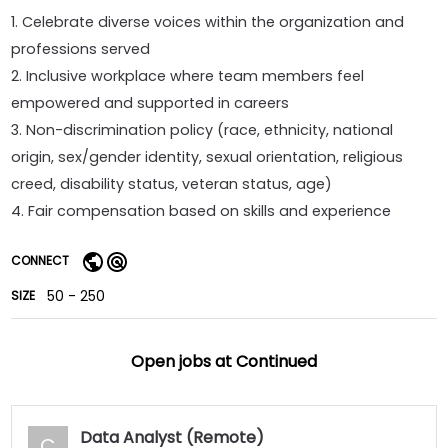
1. Celebrate diverse voices within the organization and
professions served
2. Inclusive workplace where team members feel
empowered and supported in careers
3. Non-discrimination policy (race, ethnicity, national
origin, sex/gender identity, sexual orientation, religious
creed, disability status, veteran status, age)
4. Fair compensation based on skills and experience
CONNECT
50 - 250
SIZE
Open jobs at
Continued
Data Analyst (Remote)
C