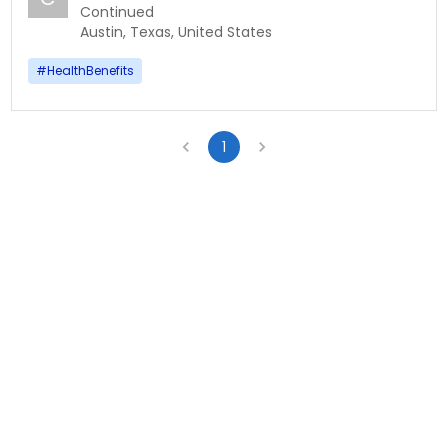
Continued
Austin, Texas, United States
#
HealthBenefits
1