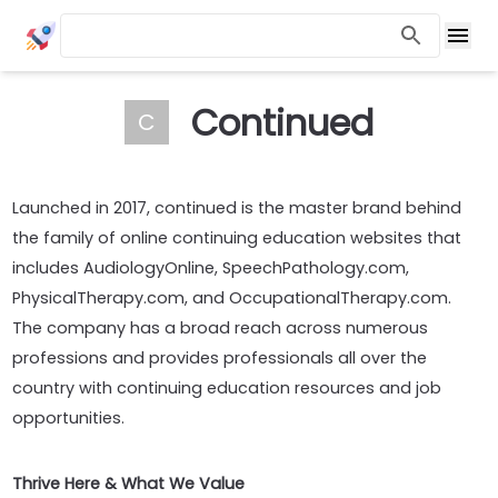
Continued
C
Launched in 2017, continued is the master brand behind
the family of online continuing education websites that
includes AudiologyOnline, SpeechPathology.com,
PhysicalTherapy.com, and OccupationalTherapy.com.
The company has a broad reach across numerous
professions and provides professionals all over the
country with continuing education resources and job
opportunities.
Thrive Here & What We Value