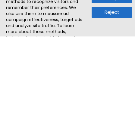
methods to recognize visitors and
remember their preferences. We
Reject
also use them to measure ad
campaign effectiveness, target ads
and analyze site traffic. To learn
more about these methods,
including how to disable them, view
our
Cookie Policy
or
Privacy Policy
.
By tapping `Accept`, you consent to
the use of these methods by us and
third parties. You can always
change your tracker preferences by
visiting our
Cookie Policy
.
ThatStartupJob
Discover the best startup and their job positions,
all in one place.
Quick Search