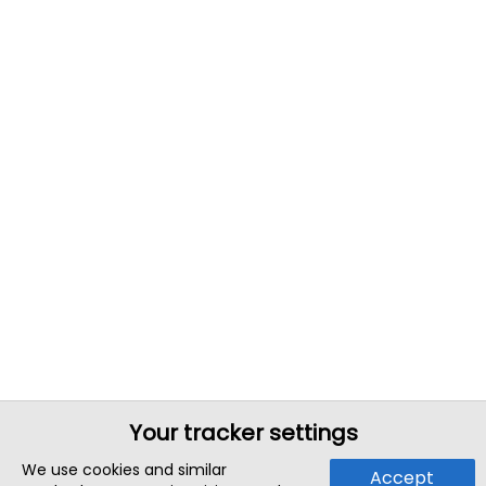
Your tracker settings
We use cookies and similar
Accept