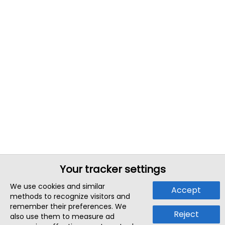
Your tracker settings
We use cookies and similar
Accept
methods to recognize visitors and
remember their preferences. We
Reject
also use them to measure ad