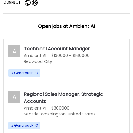
CONNECT
Open jobs at
Ambient AI
Technical Account Manager
A
Ambient AI
$130000 - $160000
Redwood City
#
GenerousPTO
Regional Sales Manager, Strategic
A
Accounts
Ambient AI
$300000
Seattle, Washington, United States
#
GenerousPTO