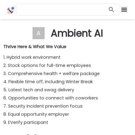
Ambient AI
A
Thrive Here & What We Value
1. Hybrid work environment
2. Stock options for full-time employees
3. Comprehensive health + welfare package
4. Flexible time off, including Winter Break
5. Latest tech and swag delivery
6. Opportunities to connect with coworkers
7. Security incident prevention focus
8. Equal opportunity employer
9. EVerify participant