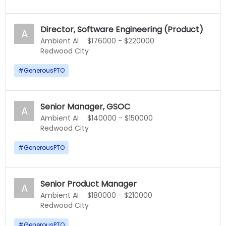
Director, Software Engineering (Product)
A
Ambient AI
$176000 - $220000
Redwood City
#
GenerousPTO
Senior Manager, GSOC
A
Ambient AI
$140000 - $150000
Redwood City
#
GenerousPTO
Senior Product Manager
A
Ambient AI
$180000 - $210000
Redwood City
#
GenerousPTO