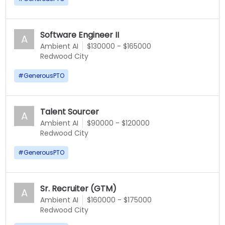
Software Engineer II
A
Ambient AI
$130000 - $165000
Redwood City
#
GenerousPTO
Talent Sourcer
A
Ambient AI
$90000 - $120000
Redwood City
#
GenerousPTO
Sr. Recruiter (GTM)
A
Ambient AI
$160000 - $175000
Redwood City