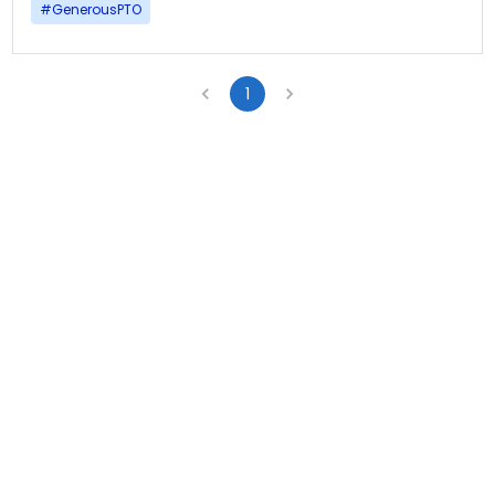
#
GenerousPTO
1