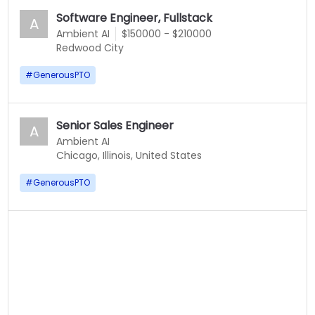
Software Engineer, Fullstack
A
Ambient AI
$150000 - $210000
Redwood City
#
GenerousPTO
Senior Sales Engineer
A
Ambient AI
Chicago, Illinois, United States
#
GenerousPTO