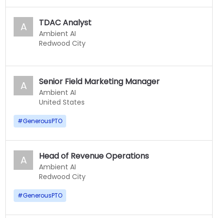
TDAC Analyst
A
Ambient AI
Redwood City
Senior Field Marketing Manager
A
Ambient AI
United States
#
GenerousPTO
Head of Revenue Operations
A
Ambient AI
Redwood City
#
GenerousPTO