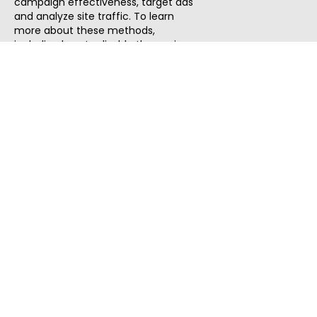
campaign effectiveness, target ads
and analyze site traffic. To learn
more about these methods,
including how to disable them, view
our
Cookie Policy
or
Privacy Policy
.
By tapping `Accept`, you consent to
the use of these methods by us and
third parties. You can always
change your tracker preferences by
visiting our
Cookie Policy
.
ThatStartupJob
Discover the best startup and their job positions,
all in one place.
Quick Search
Search Jobs
Search Remote Jobs hiring Worldwide