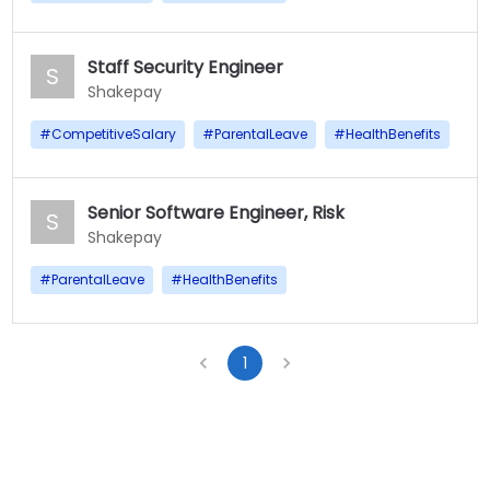
Staff Security Engineer
S
Shakepay
#
CompetitiveSalary
#
ParentalLeave
#
HealthBenefits
Senior Software Engineer, Risk
S
Shakepay
#
ParentalLeave
#
HealthBenefits
1