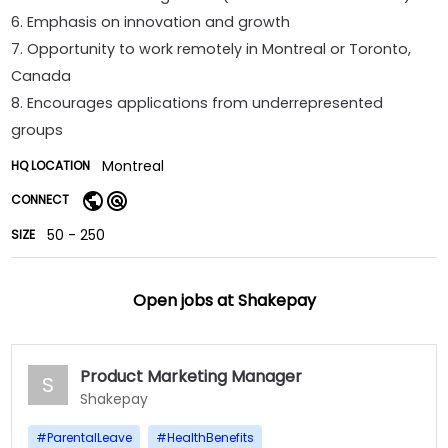
6. Emphasis on innovation and growth
7. Opportunity to work remotely in Montreal or Toronto,
Canada
8. Encourages applications from underrepresented
groups
Montreal
HQ LOCATION
CONNECT
50 - 250
SIZE
Open jobs at
Shakepay
Product Marketing Manager
S
Shakepay
#
ParentalLeave
#
HealthBenefits