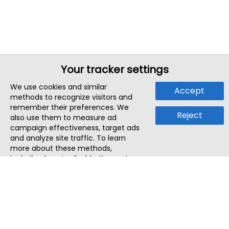
Your tracker settings
We use cookies and similar
Accept
methods to recognize visitors and
remember their preferences. We
Reject
also use them to measure ad
campaign effectiveness, target ads
and analyze site traffic. To learn
more about these methods,
including how to disable them, view
our
Cookie Policy
or
Privacy Policy
.
By tapping `Accept`, you consent to
the use of these methods by us and
third parties. You can always
change your tracker preferences by
visiting our
Cookie Policy
.