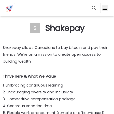
Shakepay
S
Shakepay allows Canadians to buy bitcoin and pay their
friends. We're on a mission to create open access to
building wealth.
Thrive Here & What We Value
1. Embracing continuous learning
2. Encouraging diversity and inclusivity
3. Competitive compensation package
4. Generous vacation time
5. Flexible work arrangement (remote or office-based)