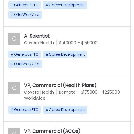
#
GenerousPTO
#
CareerDevelopment
#
OfferWorkVisa
AI Scientist
C
Covera Health
$140000 - $155000
#
GenerousPTO
#
CareerDevelopment
#
OfferWorkVisa
VP, Commercial (Health Plans)
C
Covera Health
Remote
$175000 - $225000
Worldwide
#
GenerousPTO
#
CareerDevelopment
VP, Commercial (ACOs)
C