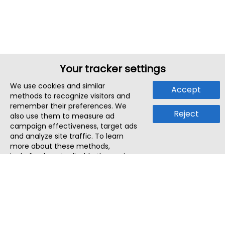
Your tracker settings
We use cookies and similar
Accept
methods to recognize visitors and
remember their preferences. We
Reject
also use them to measure ad
campaign effectiveness, target ads
and analyze site traffic. To learn
more about these methods,
including how to disable them, view
our
Cookie Policy
or
Privacy Policy
.
By tapping `Accept`, you consent to
the use of these methods by us and
third parties. You can always
change your tracker preferences by
visiting our
Cookie Policy
.