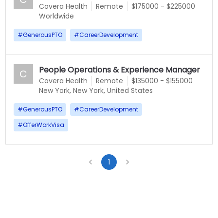
Covera Health
Remote
$175000 - $225000
Worldwide
#
GenerousPTO
#
CareerDevelopment
People Operations & Experience Manager
C
Covera Health
Remote
$135000 - $155000
New York, New York, United States
#
GenerousPTO
#
CareerDevelopment
#
OfferWorkVisa
1