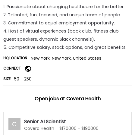
1. Passionate about changing healthcare for the better.
2. Talented, fun, focused, and unique team of people.
3. Commitment to equal employment opportunity.
4. Host of virtual experiences (book club, fitness club,
guest speakers, dynamic Slack channels).
5. Competitive salary, stock options, and great benefits.
New York, New York, United States
HQ LOCATION
CONNECT
50 - 250
SIZE
Open jobs at
Covera Health
Senior AI Scientist
C
Covera Health
$170000 - $190000