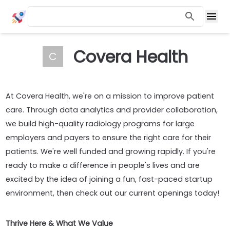
Covera Health
C
At Covera Health, we're on a mission to improve patient
care. Through data analytics and provider collaboration,
we build high-quality radiology programs for large
employers and payers to ensure the right care for their
patients. We're well funded and growing rapidly. If you're
ready to make a difference in people's lives and are
excited by the idea of joining a fun, fast-paced startup
environment, then check out our current openings today!
Thrive Here & What We Value