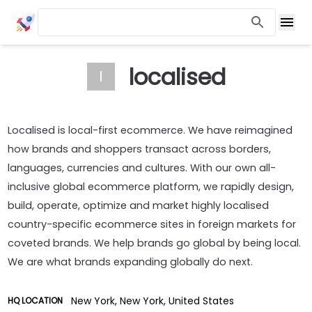
localised
l
Localised is local-first ecommerce. We have reimagined
how brands and shoppers transact across borders,
languages, currencies and cultures. With our own all-
inclusive global ecommerce platform, we rapidly design,
build, operate, optimize and market highly localised
country-specific ecommerce sites in foreign markets for
coveted brands. We help brands go global by being local.
We are what brands expanding globally do next.
New York, New York, United States
HQ LOCATION