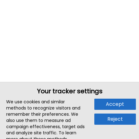
Your tracker settings
We use cookies and similar
Accept
methods to recognize visitors and
remember their preferences. We
Reject
also use them to measure ad
campaign effectiveness, target ads
and analyze site traffic. To learn