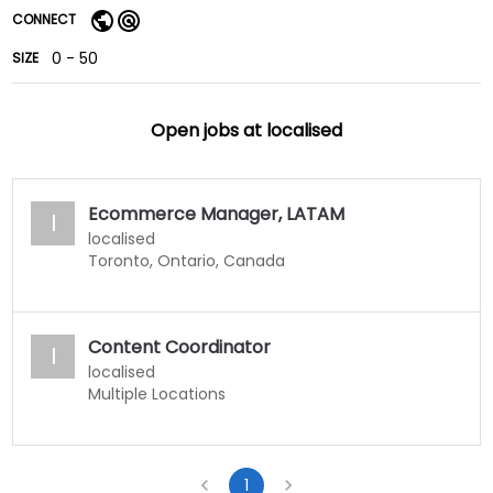
CONNECT
0 - 50
SIZE
Open jobs at
localised
Ecommerce Manager, LATAM
l
localised
Toronto, Ontario, Canada
Content Coordinator
l
localised
Multiple Locations
1