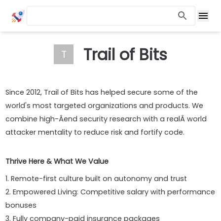
Trail of Bits
T
Since 2012, Trail of Bits has helped secure some of the
world's most targeted organizations and products. We
combine high-Â­end security research with a realÂ­ world
attacker mentality to reduce risk and fortify code.
Thrive Here & What We Value
1. Remote-first culture built on autonomy and trust
2. Empowered Living: Competitive salary with performance
bonuses
3. Fully company-paid insurance packages