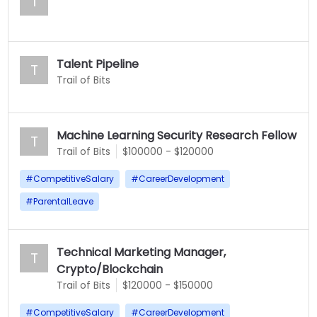
T
Talent Pipeline
T
Trail of Bits
Machine Learning Security Research Fellow
T
Trail of Bits
$100000 - $120000
#
CompetitiveSalary
#
CareerDevelopment
#
ParentalLeave
Technical Marketing Manager,
T
Crypto/Blockchain
Trail of Bits
$120000 - $150000
#
CompetitiveSalary
#
CareerDevelopment