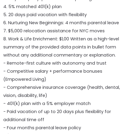
4. 5% matched 401(k) plan
5. 20 days paid vacation with flexibility
6. Nurturing New Beginnings: 4 months parental leave
7. $5,000 relocation assistance for NYC moves
8. Work & Life Enrichment: $1,00 Written as a high-level
summary of the provided data points in bullet form
without any additional commentary or explanation.
- Remote-first culture with autonomy and trust
- Competitive salary + performance bonuses
(Empowered Living)
- Comprehensive insurance coverage (health, dental,
vision, disability, life)
- 401(k) plan with a 5% employer match
- Paid vacation of up to 20 days plus flexibility for
additional time off
- Four months parental leave policy