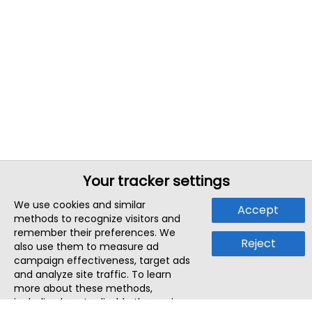
Your tracker settings
We use cookies and similar
Accept
methods to recognize visitors and
remember their preferences. We
Reject
also use them to measure ad
campaign effectiveness, target ads
and analyze site traffic. To learn
more about these methods,
including how to disable them, view