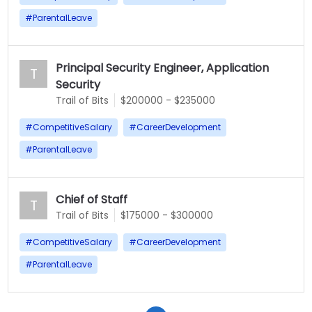
#
ParentalLeave
Principal Security Engineer, Application
T
Security
Trail of Bits
$200000 - $235000
#
CompetitiveSalary
#
CareerDevelopment
#
ParentalLeave
Chief of Staff
T
Trail of Bits
$175000 - $300000
#
CompetitiveSalary
#
CareerDevelopment
#
ParentalLeave