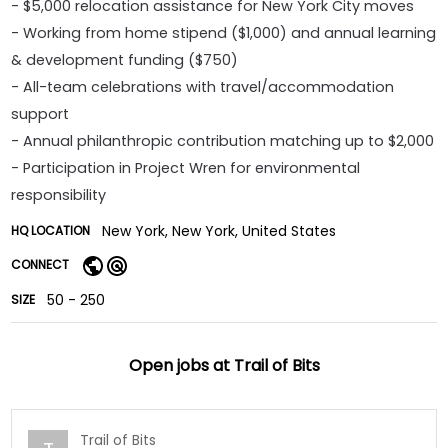
- $5,000 relocation assistance for New York City moves
- Working from home stipend ($1,000) and annual learning
& development funding ($750)
- All-team celebrations with travel/accommodation
support
- Annual philanthropic contribution matching up to $2,000
- Participation in Project Wren for environmental
responsibility
New York, New York, United States
HQ LOCATION
CONNECT
50 - 250
SIZE
Open jobs at
Trail of Bits
Trail of Bits