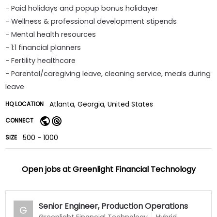
- Paid holidays and popup bonus holidayer
- Wellness & professional development stipends
- Mental health resources
- 1:1 financial planners
- Fertility healthcare
- Parental/caregiving leave, cleaning service, meals during
leave
Atlanta, Georgia, United States
HQ LOCATION
CONNECT
500 - 1000
SIZE
Open jobs at
Greenlight Financial Technology
Senior Engineer, Production Operations
G
Greenlight Financial Technology
Hybrid