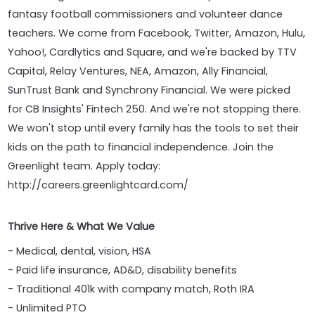
fantasy football commissioners and volunteer dance
teachers. We come from Facebook, Twitter, Amazon, Hulu,
Yahoo!, Cardlytics and Square, and we're backed by TTV
Capital, Relay Ventures, NEA, Amazon, Ally Financial,
SunTrust Bank and Synchrony Financial. We were picked
for CB Insights' Fintech 250. And we're not stopping there.
We won't stop until every family has the tools to set their
kids on the path to financial independence. Join the
Greenlight team. Apply today:
http://careers.greenlightcard.com/
Thrive Here & What We Value
- Medical, dental, vision, HSA
- Paid life insurance, AD&D, disability benefits
- Traditional 401k with company match, Roth IRA
- Unlimited PTO