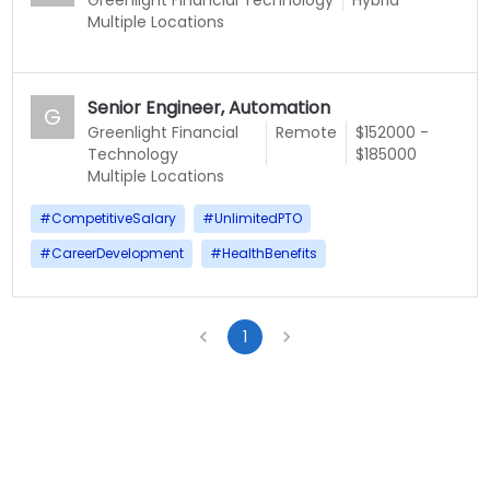
Multiple Locations
Senior Engineer, Automation
G
Greenlight Financial
Remote
$152000 -
Technology
$185000
Multiple Locations
#
CompetitiveSalary
#
UnlimitedPTO
#
CareerDevelopment
#
HealthBenefits
1