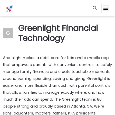
Greenlight Financial
G
Technology
Greenlight makes a debit card for kids and a mobile app
that empowers parents with convenient controls to safely
manage family finances and create teachable moments
around earning, spending, saving and giving. Greenlight is
easier and more flexible than cash, with parental controls
that allow families to manage exactly where, and how
much their kids can spend. The Greenlight team is 80
people strong and proudly based in Atlanta, GA. We're
sons, daughters, mothers, fathers, PTA presidents,