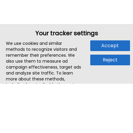
Your tracker settings
We use cookies and similar
Accept
methods to recognize visitors and
remember their preferences. We
Reject
also use them to measure ad
campaign effectiveness, target ads
and analyze site traffic. To learn
more about these methods,
including how to disable them, view
our
Cookie Policy
or
Privacy Policy
.
By tapping `Accept`, you consent to
the use of these methods by us and
third parties. You can always
change your tracker preferences by
visiting our
Cookie Policy
.