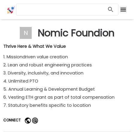
Nomic Foundion
N
Thrive Here & What We Value
1. Missiondriven value creation
2. Lean and robust engineering practices
3. Diversity, inclusivity, and innovation
4. Unlimited PTO
5. Annual Learning & Development Budget
6. Vesting ETH grant as part of total compensation
7. Statutory benefits specific to location
CONNECT