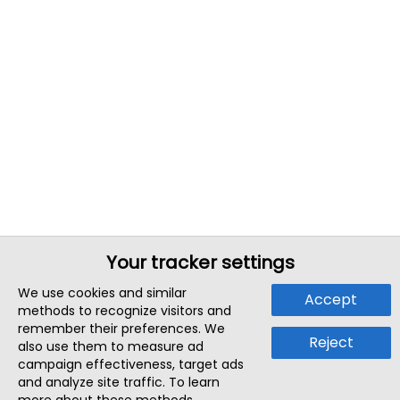
Your tracker settings
We use cookies and similar
Accept
methods to recognize visitors and
remember their preferences. We
Reject
also use them to measure ad
campaign effectiveness, target ads
and analyze site traffic. To learn