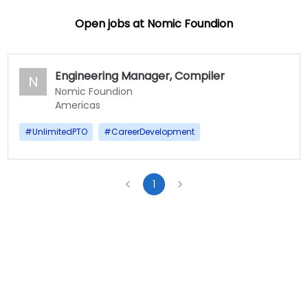
Open jobs at
Nomic Foundion
Engineering Manager, Compiler
N
Nomic Foundion
Americas
#
UnlimitedPTO
#
CareerDevelopment
1