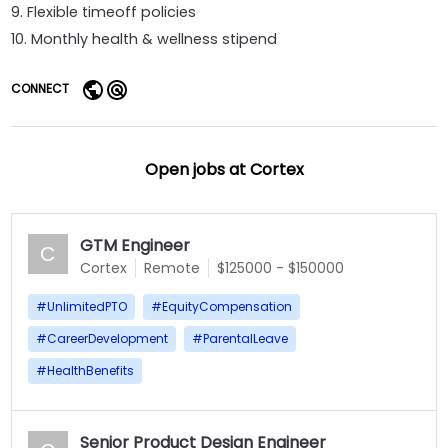
9. Flexible timeoff policies
10. Monthly health & wellness stipend
CONNECT
Open jobs at
Cortex
GTM Engineer
C
Cortex
Remote
$125000 - $150000
#
UnlimitedPTO
#
EquityCompensation
#
CareerDevelopment
#
ParentalLeave
#
HealthBenefits
Senior Product Design Engineer