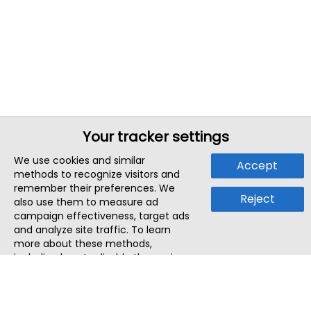
Your tracker settings
We use cookies and similar
Accept
methods to recognize visitors and
remember their preferences. We
Reject
also use them to measure ad
campaign effectiveness, target ads
and analyze site traffic. To learn
more about these methods,
including how to disable them, view
our
Cookie Policy
or
Privacy Policy
.
By tapping `Accept`, you consent to
the use of these methods by us and