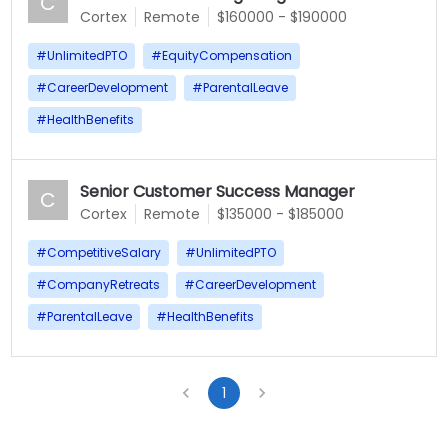
C
Cortex
Remote
$160000 - $190000
#
UnlimitedPTO
#
EquityCompensation
#
CareerDevelopment
#
ParentalLeave
#
HealthBenefits
Senior Customer Success Manager
C
Cortex
Remote
$135000 - $185000
#
CompetitiveSalary
#
UnlimitedPTO
#
CompanyRetreats
#
CareerDevelopment
#
ParentalLeave
#
HealthBenefits
1