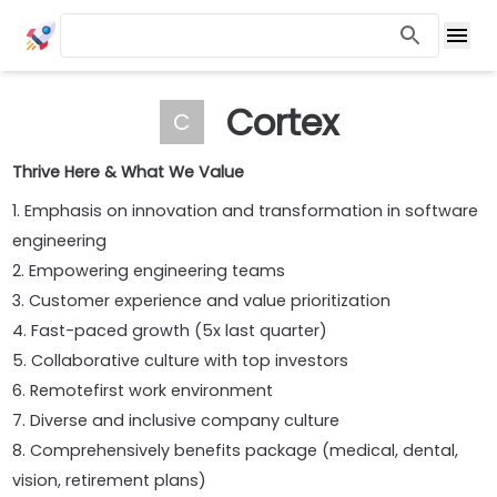
Cortex
C
Thrive Here & What We Value
1. Emphasis on innovation and transformation in software
engineering
2. Empowering engineering teams
3. Customer experience and value prioritization
4. Fast-paced growth (5x last quarter)
5. Collaborative culture with top investors
6. Remotefirst work environment
7. Diverse and inclusive company culture
8. Comprehensively benefits package (medical, dental,
vision, retirement plans)