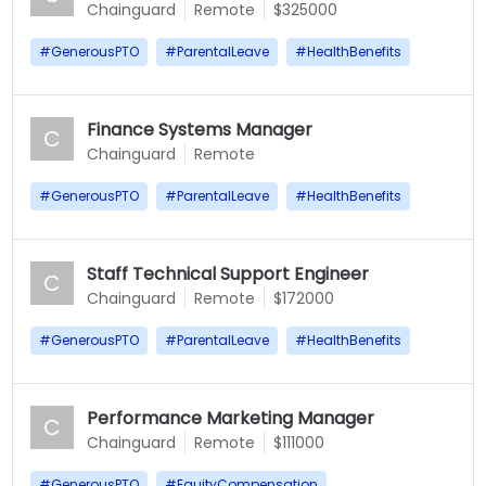
Chainguard
Remote
$325000
#
GenerousPTO
#
ParentalLeave
#
HealthBenefits
Finance Systems Manager
C
Chainguard
Remote
#
GenerousPTO
#
ParentalLeave
#
HealthBenefits
Staff Technical Support Engineer
C
Chainguard
Remote
$172000
#
GenerousPTO
#
ParentalLeave
#
HealthBenefits
Performance Marketing Manager
C
Chainguard
Remote
$111000
#
GenerousPTO
#
EquityCompensation