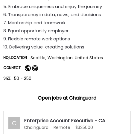
5. Embrace uniqueness and enjoy the journey
6. Transparency in data, news, and decisions
7. Mentorship and teamwork
8. Equal opportunity employer
9. Flexible remote work options
10. Delivering value-creating solutions
Seattle, Washington, United States
HQ LOCATION
CONNECT
50 - 250
SIZE
Open jobs at
Chainguard
Enterprise Account Executive - CA
C
Chainguard
Remote
$325000