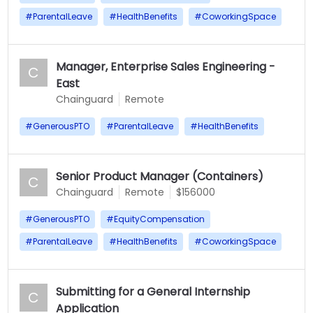
#
ParentalLeave
#
HealthBenefits
#
CoworkingSpace
Manager, Enterprise Sales Engineering -
C
East
Chainguard
Remote
#
GenerousPTO
#
ParentalLeave
#
HealthBenefits
Senior Product Manager (Containers)
C
Chainguard
Remote
$156000
#
GenerousPTO
#
EquityCompensation
#
ParentalLeave
#
HealthBenefits
#
CoworkingSpace
Submitting for a General Internship
C
Application