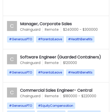
Manager, Corporate Sales
C
Chainguard
Remote
$240000 - $300000
#
GenerousPTO
#
ParentalLeave
#
HealthBenefits
Software Engineer (Guarded Containers)
C
Chainguard
Remote
$120000
#
GenerousPTO
#
ParentalLeave
#
HealthBenefits
Commercial Sales Engineer- Central
C
Chainguard
Remote
$180000 - $220000
#
GenerousPTO
#
EquityCompensation