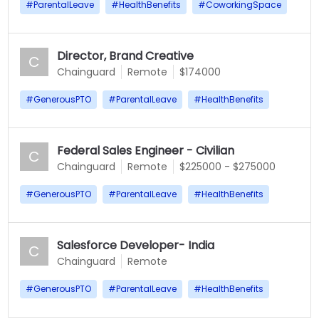
#
ParentalLeave
#
HealthBenefits
#
CoworkingSpace
Director, Brand Creative
C
Chainguard
Remote
$174000
#
GenerousPTO
#
ParentalLeave
#
HealthBenefits
Federal Sales Engineer - Civilian
C
Chainguard
Remote
$225000 - $275000
#
GenerousPTO
#
ParentalLeave
#
HealthBenefits
Salesforce Developer- India
C
Chainguard
Remote
#
GenerousPTO
#
ParentalLeave
#
HealthBenefits