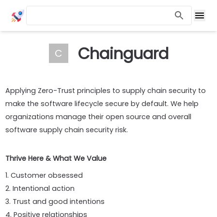
Chainguard
C
Applying Zero-Trust principles to supply chain security to
make the software lifecycle secure by default. We help
organizations manage their open source and overall
software supply chain security risk.
Thrive Here & What We Value
1. Customer obsessed
2. Intentional action
3. Trust and good intentions
4. Positive relationships