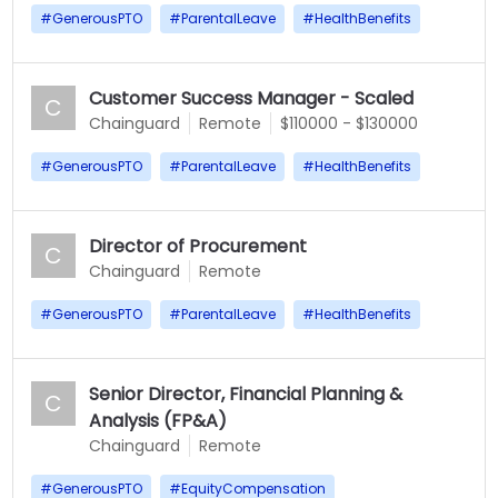
#
GenerousPTO
#
ParentalLeave
#
HealthBenefits
Customer Success Manager - Scaled
C
Chainguard
Remote
$110000 - $130000
#
GenerousPTO
#
ParentalLeave
#
HealthBenefits
Director of Procurement
C
Chainguard
Remote
#
GenerousPTO
#
ParentalLeave
#
HealthBenefits
Senior Director, Financial Planning &
C
Analysis (FP&A)
Chainguard
Remote
#
GenerousPTO
#
EquityCompensation