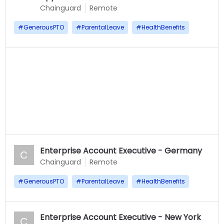
Chainguard
Remote
#
GenerousPTO
#
ParentalLeave
#
HealthBenefits
Enterprise Account Executive - Germany
C
Chainguard
Remote
#
GenerousPTO
#
ParentalLeave
#
HealthBenefits
Enterprise Account Executive - New York
C