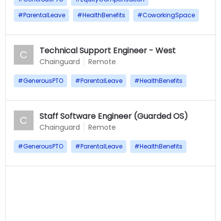
#
ParentalLeave
#
HealthBenefits
#
CoworkingSpace
Technical Support Engineer - West
C
Chainguard
Remote
#
GenerousPTO
#
ParentalLeave
#
HealthBenefits
Staff Software Engineer (Guarded OS)
C
Chainguard
Remote
#
GenerousPTO
#
ParentalLeave
#
HealthBenefits