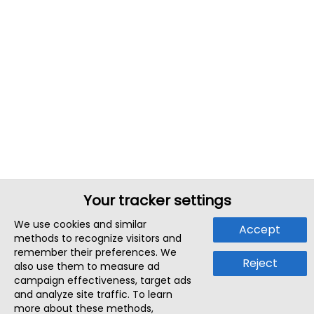
Your tracker settings
We use cookies and similar
Accept
methods to recognize visitors and
remember their preferences. We
Reject
also use them to measure ad
campaign effectiveness, target ads
and analyze site traffic. To learn
more about these methods,